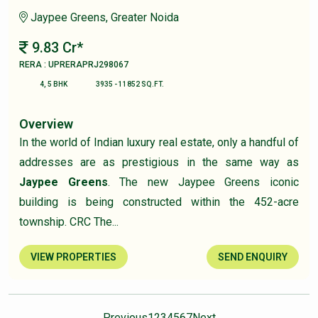
Jaypee Greens, Greater Noida
9.83 Cr*
RERA : UPRERAPRJ298067
4, 5 BHK
3935 - 11852 SQ.FT.
Overview
In the world of Indian luxury real estate, only a handful of
addresses are as prestigious in the same way as
Jaypee Greens
. The new Jaypee Greens iconic
building is being constructed within the 452-acre
township. CRC The...
VIEW PROPERTIES
SEND ENQUIRY
Previous
1
2
3
4
5
6
7
Next