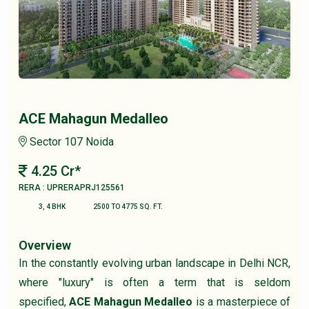
ACE Mahagun Medalleo
Sector 107 Noida
4.25 Cr*
RERA : UPRERAPRJ125561
3, 4 BHK
2500 TO 4775 SQ. FT.
Overview
In the constantly evolving urban landscape in Delhi NCR,
where "luxury" is often a term that is seldom
specified,
ACE Mahagun Medalleo
is a masterpiece of