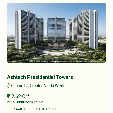
Ashtech Presidential Towers
Sector 12, Greater Noida West
2.62 Cr*
RERA : UPRERAPRJ74661
3 & 4 BHK
2095-3595 SQ.FT.