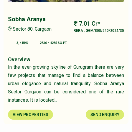
Sobha Aranya
7.01 Cr*
Sector 80, Gurgaon
RERA : GGM/808/540/2024/35
3, 4 BHK
2836 – 4285 SQ.FT.
Overview
In the ever-growing skyline of Gurugram there are very
few projects that manage to find a balance between
urban elegance and natural tranquility. Sobha Aranya
Sector Gurgaon can be considered one of the rare
instances. It is located...
VIEW PROPERTIES
SEND ENQUIRY