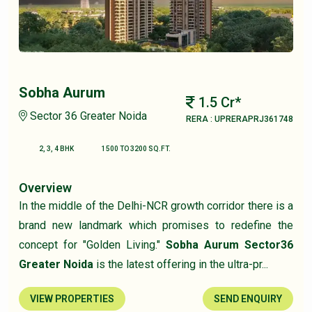
Sobha Aurum
1.5 Cr*
Sector 36 Greater Noida
RERA : UPRERAPRJ361748
2, 3, 4 BHK
1500 TO 3200 SQ.FT.
Overview
In the middle of the Delhi-NCR growth corridor there is a
brand new landmark which promises to redefine the
concept for "Golden Living."
Sobha Aurum Sector36
Greater Noida
is the latest offering in the ultra-pr...
VIEW PROPERTIES
SEND ENQUIRY