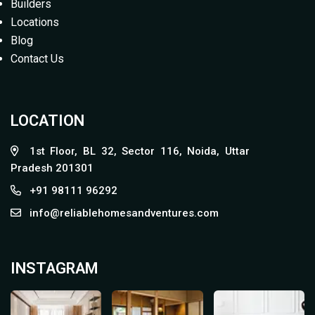
Builders
Locations
Blog
Contact Us
LOCATION
1st Floor, BL 32, Sector 116, Noida, Uttar
Pradesh 201301
+91 98111 96292
info@reliablehomesandventures.com
INSTAGRAM