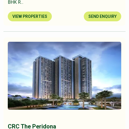
BHK R...
VIEW PROPERTIES
SEND ENQUIRY
CRC The Peridona