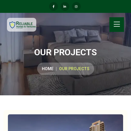
OUR PROJECTS
HOME
OUR PROJECTS