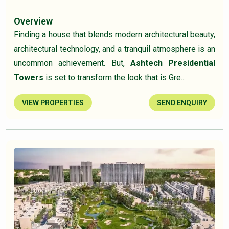
Overview
Finding a house that blends modern architectural beauty,
architectural technology, and a tranquil atmosphere is an
uncommon achievement. But,
Ashtech Presidential
Towers
is set to transform the look that is Gre...
VIEW PROPERTIES
SEND ENQUIRY