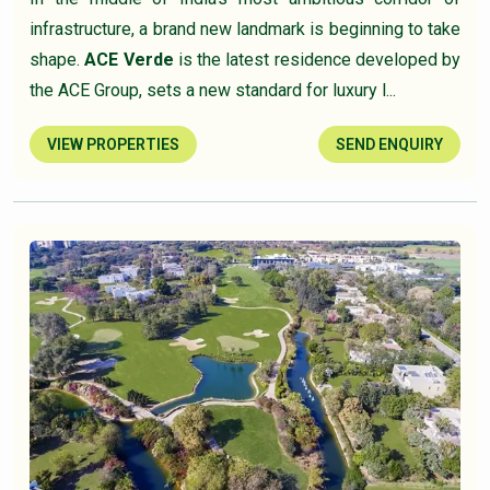
infrastructure, a brand new landmark is beginning to take
shape.
ACE Verde
is the latest residence developed by
the ACE Group, sets a new standard for luxury l...
VIEW PROPERTIES
SEND ENQUIRY