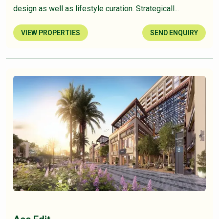
design as well as lifestyle curation. Strategicall...
VIEW PROPERTIES
SEND ENQUIRY