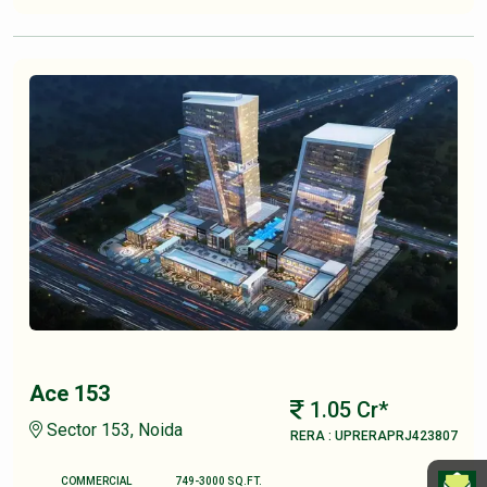
Ace 153
1.05 Cr*
Sector 153, Noida
RERA : UPRERAPRJ423807
COMMERCIAL
749-3000 SQ.FT.