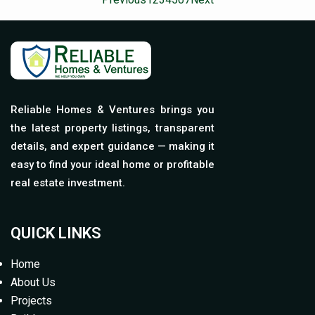
Reliable Homes & Ventures brings you
the latest property listings, transparent
details, and expert guidance — making it
easy to find your ideal home or profitable
real estate investment.
QUICK LINKS
Home
About Us
Projects