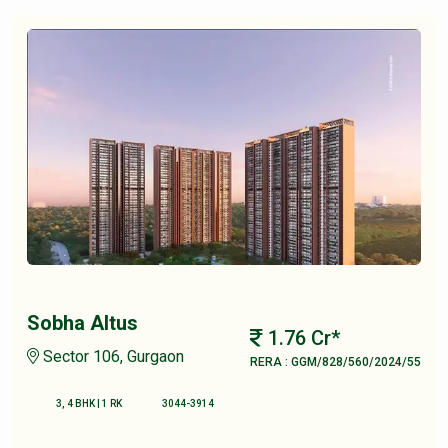
Sobha Altus
1.76 Cr*
Sector 106, Gurgaon
RERA : GGM/828/560/2024/55
3, 4 BHK | 1 RK
3044-3914