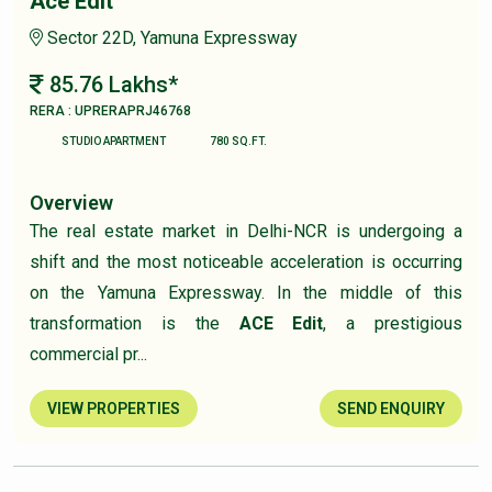
Ace Edit
Sector 22D, Yamuna Expressway
85.76 Lakhs*
RERA : UPRERAPRJ46768
STUDIO APARTMENT
780 SQ.FT.
Overview
The real estate market in Delhi-NCR is undergoing a
shift and the most noticeable acceleration is occurring
on the Yamuna Expressway. In the middle of this
transformation is the
ACE Edit
, a prestigious
commercial pr...
VIEW PROPERTIES
SEND ENQUIRY