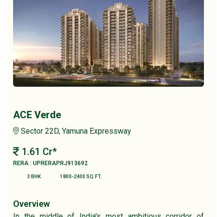
ACE Verde
Sector 22D, Yamuna Expressway
1.61 Cr*
RERA : UPRERAPRJ913692
3 BHK
1800-2400 SQ.FT.
Overview
In the middle of India's most ambitious corridor of