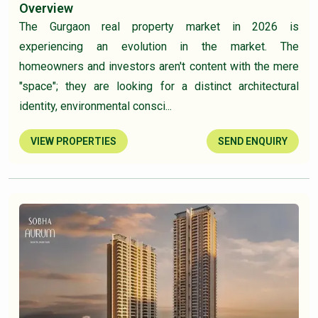
Overview
The Gurgaon real property market in 2026 is
experiencing an evolution in the market. The
homeowners and investors aren't content with the mere
"space"; they are looking for a distinct architectural
identity, environmental consci...
VIEW PROPERTIES
SEND ENQUIRY