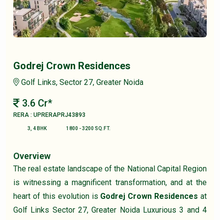
Godrej Crown Residences
Golf Links, Sector 27, Greater Noida
3.6 Cr*
RERA : UPRERAPRJ43893
3, 4 BHK
1800 - 3200 SQ.FT.
Overview
The real estate landscape of the National Capital Region
is witnessing a magnificent transformation, and at the
heart of this evolution is
Godrej Crown Residences
at
Golf Links Sector 27, Greater Noida Luxurious 3 and 4