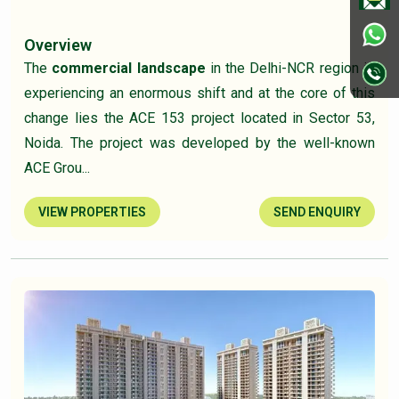
Overview
The
commercial landscape
in the Delhi-NCR region is
experiencing an enormous shift and at the core of this
change lies the ACE 153 project located in Sector 53,
Noida. The project was developed by the well-known
ACE Grou...
VIEW PROPERTIES
SEND ENQUIRY