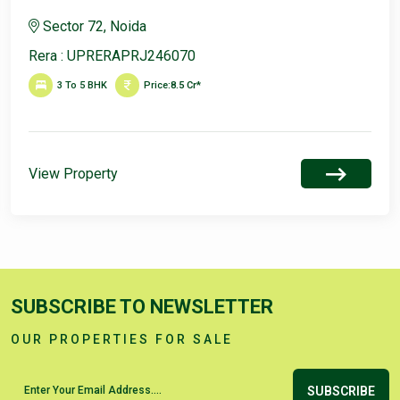
Sector 72, Noida
Rera : UPRERAPRJ246070
3 To 5 BHK
Price:
8.5 Cr*
View Property
SUBSCRIBE TO NEWSLETTER
OUR PROPERTIES FOR SALE
SUBSCRIBE