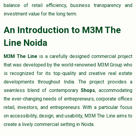
balance of retail efficiency, business transparency and
investment value for the long term.
An Introduction to M3M The
Line Noida
M3M The Line
is a carefully designed commercial project
that was developed by the world-renowned M3M Group who
is recognized for its top-quality and creative real estate
developments throughout India. The project provides a
seamless blend of contemporary
Shops
, accommodating
the ever-changing needs of entrepreneurs, corporate offices
retail, investors, and entrepreneurs. With a particular focus
on accessibility, design, and usability, M3M The Line aims to
create a lively commercial setting in Noida.