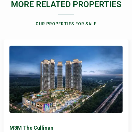
MORE RELATED PROPERTIES
OUR PROPERTIES FOR SALE
M3M The Cullinan