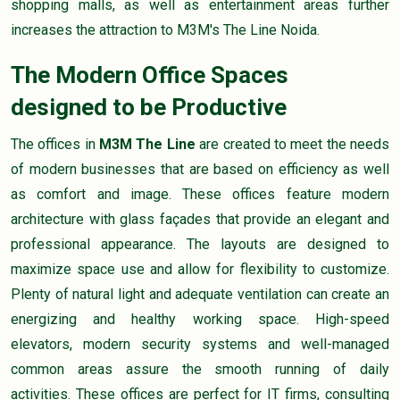
shopping malls, as well as entertainment areas further
increases the attraction to M3M's The Line Noida.
The Modern Office Spaces
designed to be Productive
The offices in
M3M The Line
are created to meet the needs
of modern businesses that are based on efficiency as well
as comfort and image. These offices feature modern
architecture with glass façades that provide an elegant and
professional appearance. The layouts are designed to
maximize space use and allow for flexibility to customize.
Plenty of natural light and adequate ventilation can create an
energizing and healthy working space. High-speed
elevators, modern security systems and well-managed
common areas assure the smooth running of daily
activities. These offices are perfect for IT firms, consulting