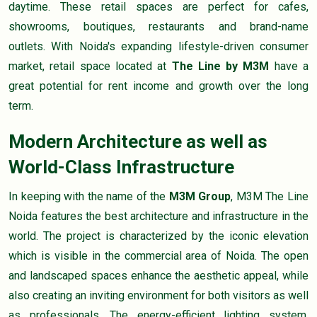
daytime. These retail spaces are perfect for cafes,
showrooms, boutiques, restaurants and brand-name
outlets. With Noida's expanding lifestyle-driven consumer
market, retail space located at
The Line by M3M
have a
great potential for rent income and growth over the long
term.
Modern Architecture as well as
World-Class Infrastructure
In keeping with the name of the
M3M Group
, M3M The Line
Noida features the best architecture and infrastructure in the
world. The project is characterized by the iconic elevation
which is visible in the commercial area of Noida. The open
and landscaped spaces enhance the aesthetic appeal, while
also creating an inviting environment for both visitors as well
as professionals. The energy-efficient lighting system,