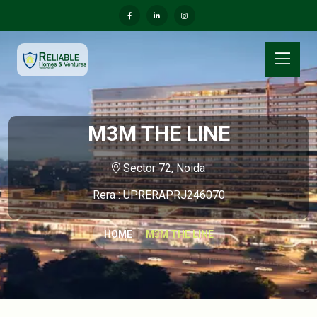
M3M THE LINE
Sector 72, Noida
Rera : UPRERAPRJ246070
HOME
M3M THE LINE