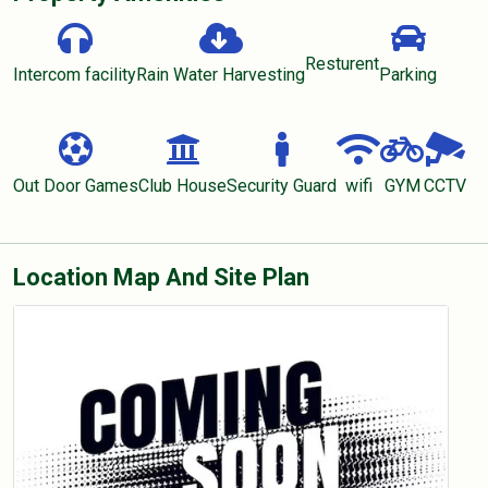
Resturent
Intercom facility
Rain Water Harvesting
Parking
Out Door Games
Club House
Security Guard
wifi
GYM
CCTV
Location Map And Site Plan