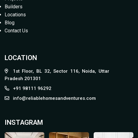
Builders
Locations
Blog
Contact Us
LOCATION
1st Floor, BL 32, Sector 116, Noida, Uttar
Pradesh 201301
+91 98111 96292
info@reliablehomesandventures.com
INSTAGRAM