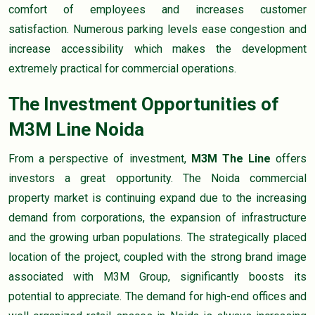
comfort of employees and increases customer
satisfaction. Numerous parking levels ease congestion and
increase accessibility which makes the development
extremely practical for commercial operations.
The Investment Opportunities of
M3M Line Noida
From a perspective of investment,
M3M The Line
offers
investors a great opportunity. The Noida commercial
property market is continuing expand due to the increasing
demand from corporations, the expansion of infrastructure
and the growing urban populations. The strategically placed
location of the project, coupled with the strong brand image
associated with M3M Group, significantly boosts its
potential to appreciate. The demand for high-end offices and