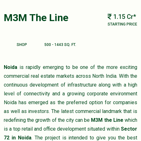
M3M The Line
1.15 Cr*
STARTING PRICE
SHOP
500 - 1443 SQ. FT.
Noida
is rapidly emerging to be one of the more exciting
commercial real estate markets across North India. With the
continuous development of infrastructure along with a high
level of connectivity and a growing corporate environment
Noida has emerged as the preferred option for companies
as well as investors. The latest commercial landmark that is
redefining the growth of the city can be
M3M the Line
which
is a top retail and office development situated within
Sector
72 in Noida
. The project is intended to give you the best