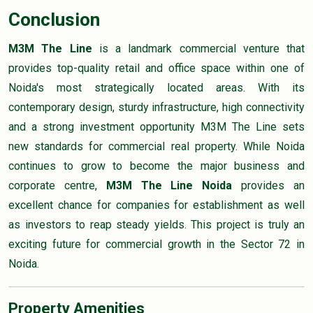
Conclusion
M3M The Line
is a landmark commercial venture that
provides top-quality retail and office space within one of
Noida's most strategically located areas. With its
contemporary design, sturdy infrastructure, high connectivity
and a strong investment opportunity M3M The Line sets
new standards for commercial real property. While Noida
continues to grow to become the major business and
corporate centre,
M3M The Line Noida
provides an
excellent chance for companies for establishment as well
as investors to reap steady yields. This project is truly an
exciting future for commercial growth in the Sector 72 in
Noida.
Property Amenities