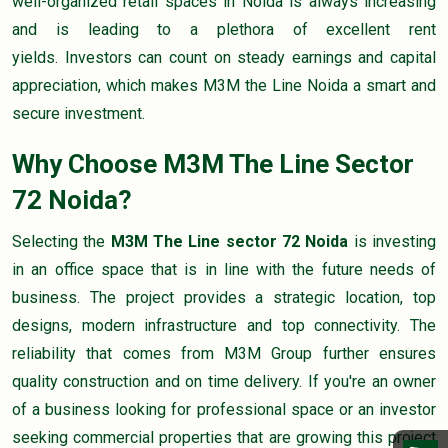
well-organized retail spaces in Noida is always increasing
and is leading to a plethora of excellent rent
yields. Investors can count on steady earnings and capital
appreciation, which makes M3M the Line Noida a smart and
secure investment.
Why Choose M3M The Line Sector
72 Noida?
Selecting the
M3M The Line sector 72 Noida
is investing
in an office space that is in line with the future needs of
business. The project provides a strategic location, top
designs, modern infrastructure and top connectivity. The
reliability that comes from M3M Group further ensures
quality construction and on time delivery. If you're an owner
of a business looking for professional space or an investor
seeking commercial properties that are growing this project