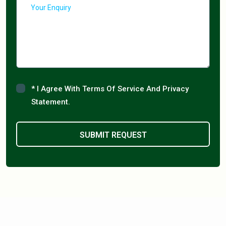
* I Agree With Terms Of Service And Privacy
Statement.