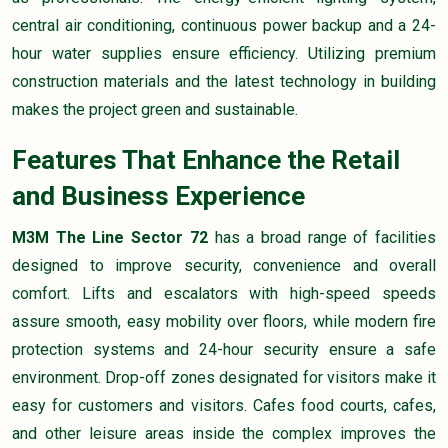
central air conditioning, continuous power backup and a 24-
hour water supplies ensure efficiency. Utilizing premium
construction materials and the latest technology in building
makes the project green and sustainable.
Features That Enhance the Retail
and Business Experience
M3M The Line Sector 72
has a broad range of facilities
designed to improve security, convenience and overall
comfort. Lifts and escalators with high-speed speeds
assure smooth, easy mobility over floors, while modern fire
protection systems and 24-hour security ensure a safe
environment. Drop-off zones designated for visitors make it
easy for customers and visitors. Cafes food courts, cafes,
and other leisure areas inside the complex improves the