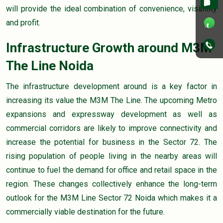
will provide the ideal combination of convenience, visibility
and profit.
Infrastructure Growth around M3M
The Line Noida
The infrastructure development around is a key factor in
increasing its value the M3M The Line. The upcoming Metro
expansions and expressway development as well as
commercial corridors are likely to improve connectivity and
increase the potential for business in the Sector 72. The
rising population of people living in the nearby areas will
continue to fuel the demand for office and retail space in the
region. These changes collectively enhance the long-term
outlook for the M3M Line Sector 72 Noida which makes it a
commercially viable destination for the future.