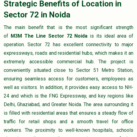
Strategic Benefits of Location in
Sector 72 in Noida
The main benefit that is the most significant strength
of
M3M The Line Sector 72 Noida
is its ideal area of
operation. Sector 72 has excellent connectivity to major
expressways, roads and residential hubs, which makes it an
extremely accessible commercial hub. The project is
conveniently situated close to Sector 51 Metro Station,
ensuring seamless access for customers, employees as
well as visitors. In addition, it provides easy access to NH-
24 and which is the FNG Expressway, and key regions like
Delhi, Ghaziabad, and Greater Noida. The area surrounding it
is filled with residential areas that ensures a steady flow of
traffic for retail shops and a smooth travel for office
workers. The proximity to well-known hospitals, schools