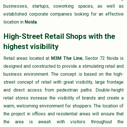
businesses, startups, coworking spaces, as well as
established corporate companies looking for an effective
location in
Noida
.
High-Street Retail Shops with the
highest visibility
Retail areas located at
M3M The Line
, Sector 72 Noida is
designed and constructed to provide a stimulating retail and
business environment. The concept is based on the high-
street concept of retail with great visibility, large frontage
and direct access from pedestrian paths. Double-height
retail stores increase the visibility of brands and create a
warm, welcoming environment for shoppers. The location of
the project in offices and residential areas will ensure that
the area is awash with visitors throughout the