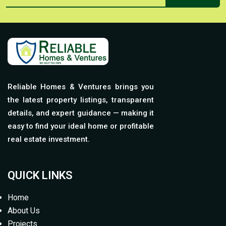
Reliable Homes & Ventures brings you
the latest property listings, transparent
details, and expert guidance — making it
easy to find your ideal home or profitable
real estate investment.
QUICK LINKS
Home
About Us
Projects