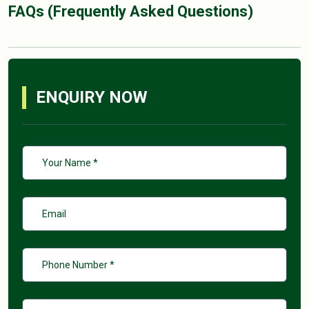
FAQs (Frequently Asked Questions)
ENQUIRY NOW