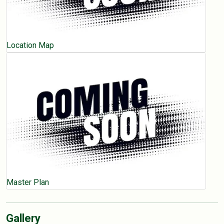
Location Map
Master Plan
Gallery