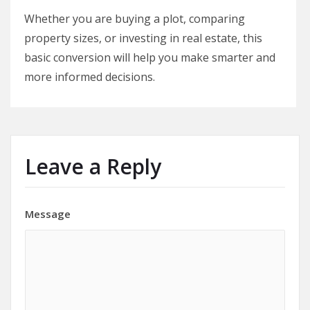
Whether you are buying a plot, comparing
property sizes, or investing in real estate, this
basic conversion will help you make smarter and
more informed decisions.
Leave a Reply
Message