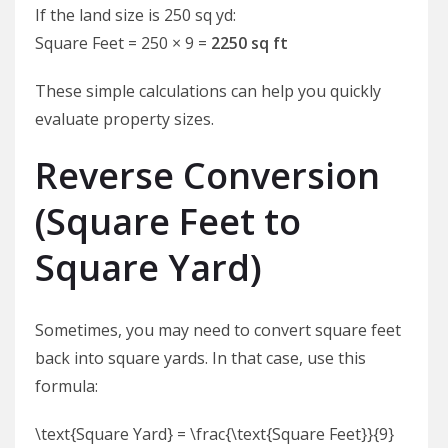
If the land size is 250 sq yd:
Square Feet = 250 × 9 =
2250 sq ft
These simple calculations can help you quickly
evaluate property sizes.
Reverse Conversion
(Square Feet to
Square Yard)
Sometimes, you may need to convert square feet
back into square yards. In that case, use this
formula:
\text{Square Yard} = \frac{\text{Square Feet}}{9}