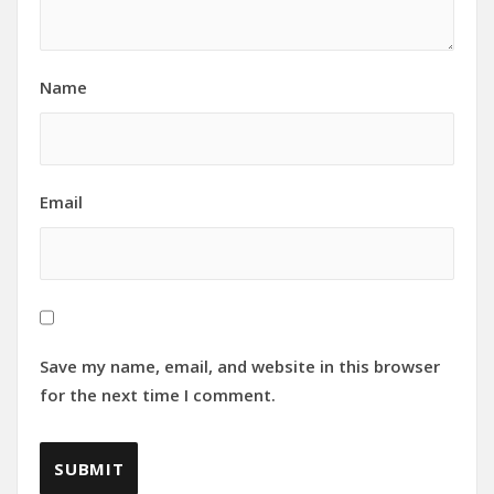
Name
Email
Save my name, email, and website in this browser
for the next time I comment.