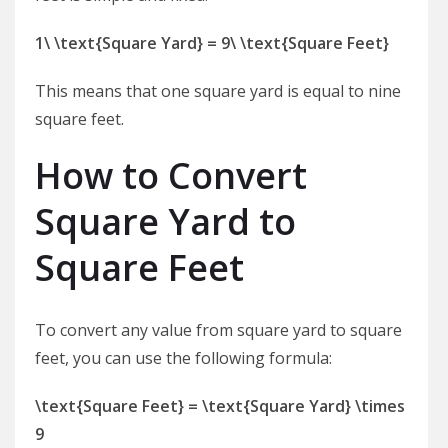
1\ \text{Square Yard} = 9\ \text{Square Feet}
This means that one square yard is equal to nine
square feet.
How to Convert
Square Yard to
Square Feet
To convert any value from square yard to square
feet, you can use the following formula:
\text{Square Feet} = \text{Square Yard} \times
9