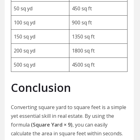
50 sq yd
450 sq ft
100 sq yd
900 sq ft
150 sq yd
1350 sq ft
200 sq yd
1800 sq ft
500 sq yd
4500 sq ft
Conclusion
Converting square yard to square feet is a simple
yet essential skill in real estate. By using the
formula
(Square Yard × 9)
, you can easily
calculate the area in square feet within seconds.