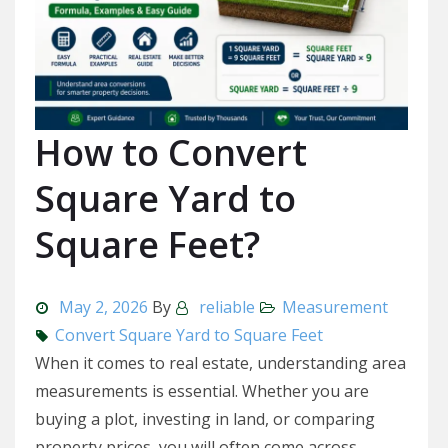
How to Convert
Square Yard to
Square Feet?
May 2, 2026
By
reliable
Measurement
Convert Square Yard to Square Feet
When it comes to real estate, understanding area
measurements is essential. Whether you are
buying a plot, investing in land, or comparing
property prices, you will often come across