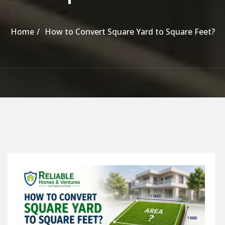
Home
How to Convert Square Yard to Square Feet?