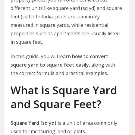
different units like square yard (sq yd) and square
feet (sq ft). In India, plots are commonly
measured in square yards, while residential
properties such as apartments are usually listed
in square feet.
In this guide, you will learn
how to convert
square yard to square feet easily
, along with
the correct formula and practical examples.
What is Square Yard
and Square Feet?
Square Yard (sq yd)
is a unit of area commonly
used for measuring land or plots.