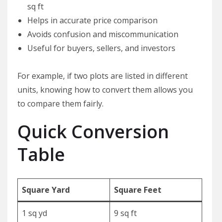
sq ft
Helps in accurate price comparison
Avoids confusion and miscommunication
Useful for buyers, sellers, and investors
For example, if two plots are listed in different
units, knowing how to convert them allows you
to compare them fairly.
Quick Conversion
Table
Square Yard
Square Feet
1 sq yd
9 sq ft