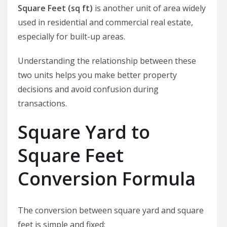
Square Feet (sq ft)
is another unit of area widely
used in residential and commercial real estate,
especially for built-up areas.
Understanding the relationship between these
two units helps you make better property
decisions and avoid confusion during
transactions.
Square Yard to
Square Feet
Conversion Formula
The conversion between square yard and square
feet is simple and fixed: