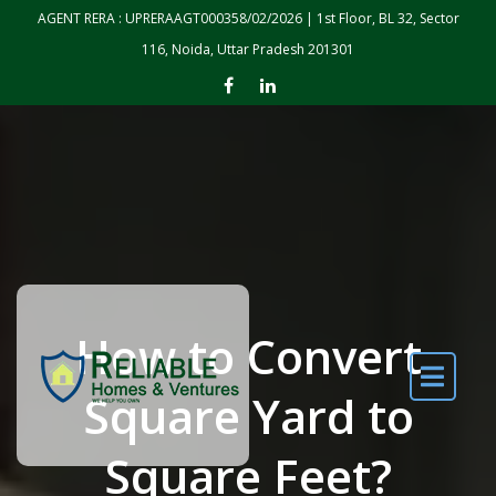
Skip to the content
AGENT RERA : UPRERAAGT000358/02/2026 | 1st Floor, BL 32, Sector
116, Noida, Uttar Pradesh 201301
How to Convert
Square Yard to
Square Feet?