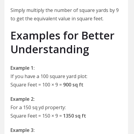
Simply multiply the number of square yards by 9
to get the equivalent value in square feet.
Examples for Better
Understanding
Example 1:
If you have a 100 square yard plot:
Square Feet = 100 × 9 =
900 sq ft
Example 2:
For a 150 sq yd property:
Square Feet = 150 × 9 =
1350 sq ft
Example 3: