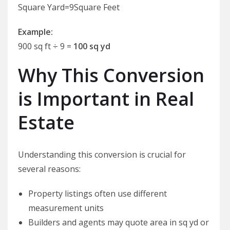
Square Yard=9Square Feet​
Example:
900 sq ft ÷ 9 =
100 sq yd
Why This Conversion
is Important in Real
Estate
Understanding this conversion is crucial for
several reasons:
Property listings often use different
measurement units
Builders and agents may quote area in sq yd or