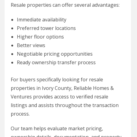
Resale properties can offer several advantages:
Immediate availability
Preferred tower locations
Higher floor options
Better views
Negotiable pricing opportunities
Ready ownership transfer process
For buyers specifically looking for resale
properties in Ivory County, Reliable Homes &
Ventures provides access to verified resale
listings and assists throughout the transaction
process.
Our team helps evaluate market pricing,
ownership details, documentation, and property