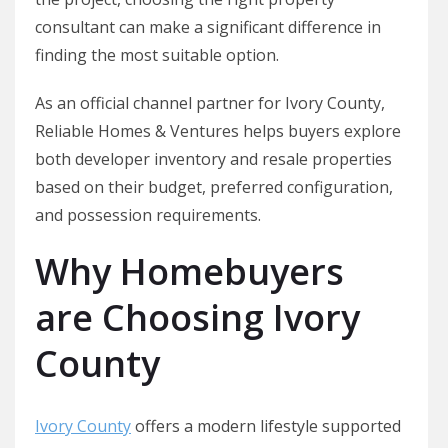
consultant can make a significant difference in
finding the most suitable option.
As an official channel partner for Ivory County,
Reliable Homes & Ventures helps buyers explore
both developer inventory and resale properties
based on their budget, preferred configuration,
and possession requirements.
Why Homebuyers
are Choosing Ivory
County
Ivory County
offers a modern lifestyle supported