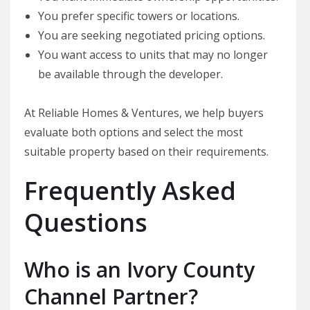
You prefer specific towers or locations.
You are seeking negotiated pricing options.
You want access to units that may no longer
be available through the developer.
At Reliable Homes & Ventures, we help buyers
evaluate both options and select the most
suitable property based on their requirements.
Frequently Asked
Questions
Who is an Ivory County
Channel Partner?