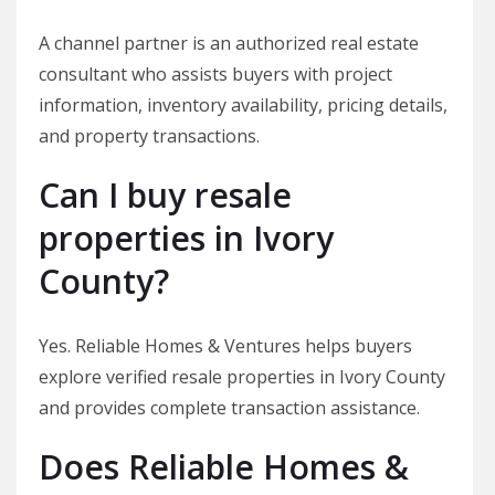
A channel partner is an authorized real estate
consultant who assists buyers with project
information, inventory availability, pricing details,
and property transactions.
Can I buy resale
properties in Ivory
County?
Yes. Reliable Homes & Ventures helps buyers
explore verified resale properties in Ivory County
and provides complete transaction assistance.
Does Reliable Homes &