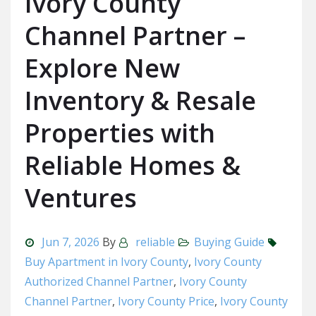
Ivory County
Channel Partner –
Explore New
Inventory & Resale
Properties with
Reliable Homes &
Ventures
Jun 7, 2026
By
reliable
Buying Guide
Buy Apartment in Ivory County
,
Ivory County
Authorized Channel Partner
,
Ivory County
Channel Partner
,
Ivory County Price
,
Ivory County