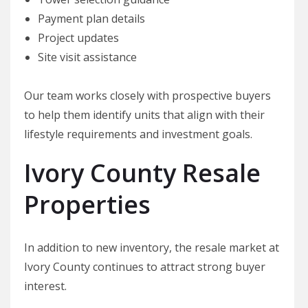
Payment plan details
Project updates
Site visit assistance
Our team works closely with prospective buyers
to help them identify units that align with their
lifestyle requirements and investment goals.
Ivory County Resale
Properties
In addition to new inventory, the resale market at
Ivory County continues to attract strong buyer
interest.