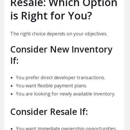
Resale: Which Option
is Right for You?
The right choice depends on your objectives.
Consider New Inventory
If:
You prefer direct developer transactions.
You want flexible payment plans.
You are looking for newly available inventory.
Consider Resale If:
You want immediate ownership opportunities.