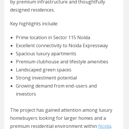
by premium infrastructure and thoughtfully
designed residences.
Key highlights include:
Prime location in Sector 115 Noida
Excellent connectivity to Noida Expressway
Spacious luxury apartments
Premium clubhouse and lifestyle amenities
Landscaped green spaces
Strong investment potential
Growing demand from end-users and
investors
The project has gained attention among luxury
homebuyers looking for larger homes and a
premium residential environment within
Noida
.