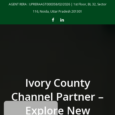
Skip to the content
AGENT RERA : UPRERAAGT000358/02/2026 | 1st Floor, BL 32, Sector
116, Noida, Uttar Pradesh 201301
Ivory County
Channel Partner –
Explore New