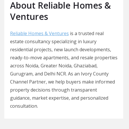
About Reliable Homes &
Ventures
Reliable Homes & Ventures
is a trusted real
estate consultancy specializing in luxury
residential projects, new launch developments,
ready-to-move apartments, and resale properties
across Noida, Greater Noida, Ghaziabad,
Gurugram, and Delhi NCR. As an Ivory County
Channel Partner, we help buyers make informed
property decisions through transparent
guidance, market expertise, and personalized
consultation.