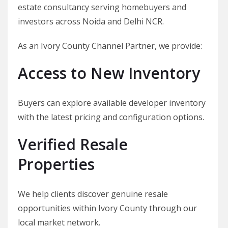
estate consultancy serving homebuyers and
investors across Noida and Delhi NCR.
As an Ivory County Channel Partner, we provide:
Access to New Inventory
Buyers can explore available developer inventory
with the latest pricing and configuration options.
Verified Resale
Properties
We help clients discover genuine resale
opportunities within Ivory County through our
local market network.