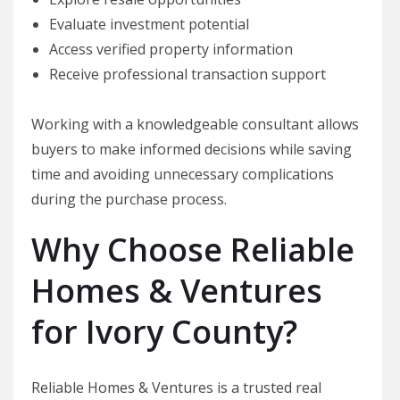
Evaluate investment potential
Access verified property information
Receive professional transaction support
Working with a knowledgeable consultant allows
buyers to make informed decisions while saving
time and avoiding unnecessary complications
during the purchase process.
Why Choose Reliable
Homes & Ventures
for Ivory County?
Reliable Homes & Ventures is a trusted real