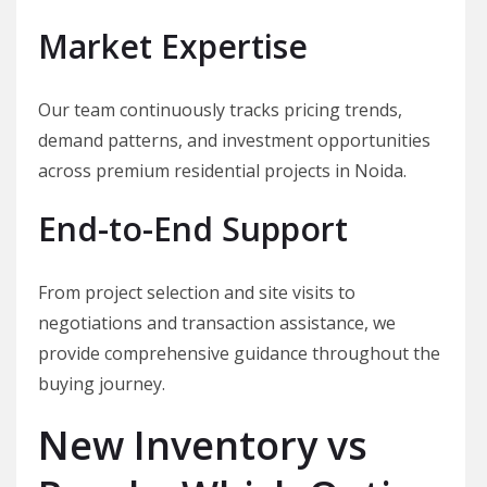
Market Expertise
Our team continuously tracks pricing trends,
demand patterns, and investment opportunities
across premium residential projects in Noida.
End-to-End Support
From project selection and site visits to
negotiations and transaction assistance, we
provide comprehensive guidance throughout the
buying journey.
New Inventory vs