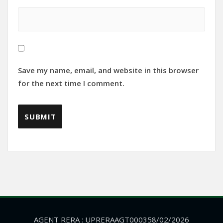
Save my name, email, and website in this browser
for the next time I comment.
AGENT RERA : UPRERAAGT000358/02/2026