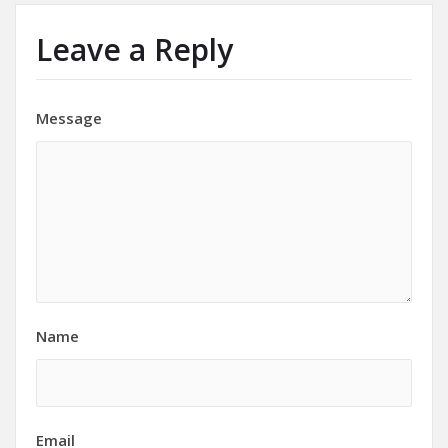
Leave a Reply
Message
Name
Email