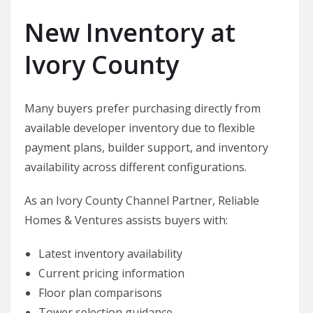
New Inventory at
Ivory County
Many buyers prefer purchasing directly from
available developer inventory due to flexible
payment plans, builder support, and inventory
availability across different configurations.
As an Ivory County Channel Partner, Reliable
Homes & Ventures assists buyers with:
Latest inventory availability
Current pricing information
Floor plan comparisons
Tower selection guidance