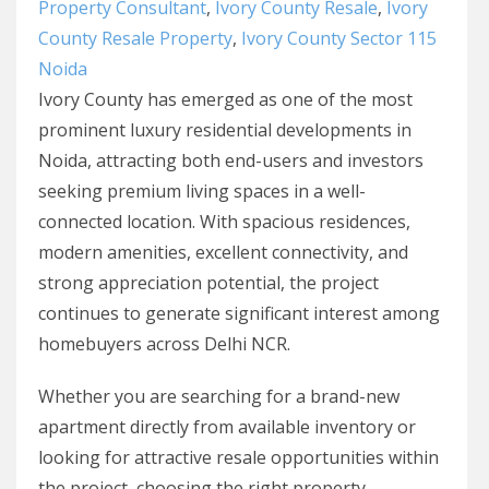
Property Consultant
,
Ivory County Resale
,
Ivory
County Resale Property
,
Ivory County Sector 115
Noida
Ivory County has emerged as one of the most
prominent luxury residential developments in
Noida, attracting both end-users and investors
seeking premium living spaces in a well-
connected location. With spacious residences,
modern amenities, excellent connectivity, and
strong appreciation potential, the project
continues to generate significant interest among
homebuyers across Delhi NCR.
Whether you are searching for a brand-new
apartment directly from available inventory or
looking for attractive resale opportunities within
the project, choosing the right property