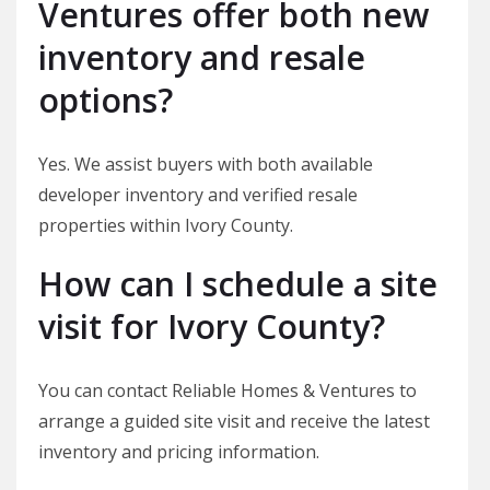
Ventures offer both new
inventory and resale
options?
Yes. We assist buyers with both available
developer inventory and verified resale
properties within Ivory County.
How can I schedule a site
visit for Ivory County?
You can contact Reliable Homes & Ventures to
arrange a guided site visit and receive the latest
inventory and pricing information.