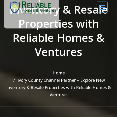
Inventory & Resale
Properties with
Reliable Homes &
Ventures
Home
Ivory County Channel Partner – Explore New
Inventory & Resale Properties with Reliable Homes &
Ventures