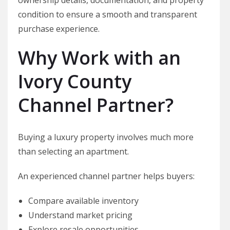
condition to ensure a smooth and transparent
purchase experience.
Why Work with an
Ivory County
Channel Partner?
Buying a luxury property involves much more
than selecting an apartment.
An experienced channel partner helps buyers:
Compare available inventory
Understand market pricing
Explore resale opportunities