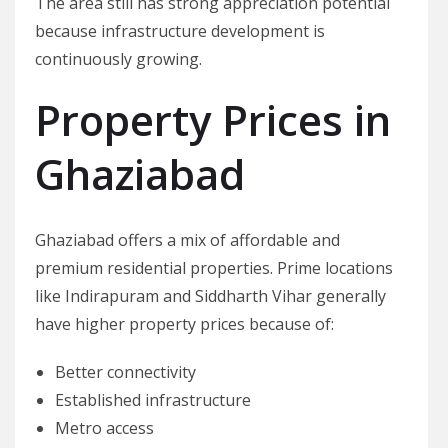
The area still has strong appreciation potential
because infrastructure development is
continuously growing.
Property Prices in
Ghaziabad
Ghaziabad offers a mix of affordable and
premium residential properties. Prime locations
like Indirapuram and Siddharth Vihar generally
have higher property prices because of:
Better connectivity
Established infrastructure
Metro access