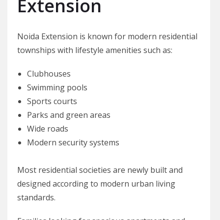
Extension
Noida Extension is known for modern residential
townships with lifestyle amenities such as:
Clubhouses
Swimming pools
Sports courts
Parks and green areas
Wide roads
Modern security systems
Most residential societies are newly built and
designed according to modern urban living
standards.