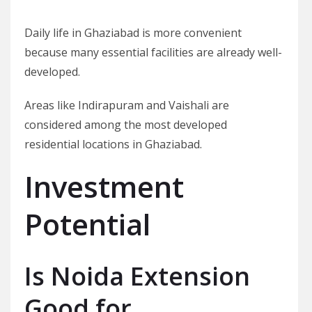
Daily life in Ghaziabad is more convenient
because many essential facilities are already well-
developed.
Areas like Indirapuram and Vaishali are
considered among the most developed
residential locations in Ghaziabad.
Investment
Potential
Is Noida Extension
Good for