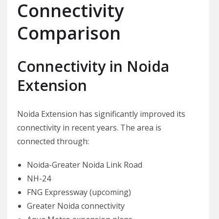
Connectivity
Comparison
Connectivity in Noida
Extension
Noida Extension has significantly improved its
connectivity in recent years. The area is
connected through:
Noida-Greater Noida Link Road
NH-24
FNG Expressway (upcoming)
Greater Noida connectivity