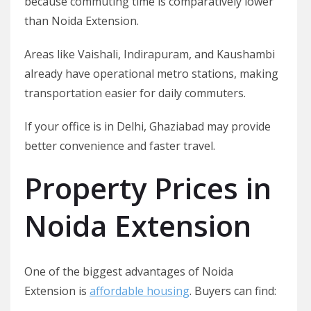
because commuting time is comparatively lower
than Noida Extension.
Areas like Vaishali, Indirapuram, and Kaushambi
already have operational metro stations, making
transportation easier for daily commuters.
If your office is in Delhi, Ghaziabad may provide
better convenience and faster travel.
Property Prices in
Noida Extension
One of the biggest advantages of Noida
Extension is
affordable housing
. Buyers can find: