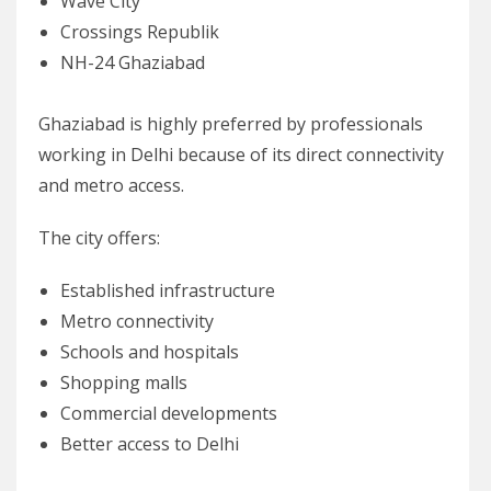
Wave City
Crossings Republik
NH-24 Ghaziabad
Ghaziabad is highly preferred by professionals
working in Delhi because of its direct connectivity
and metro access.
The city offers:
Established infrastructure
Metro connectivity
Schools and hospitals
Shopping malls
Commercial developments
Better access to Delhi