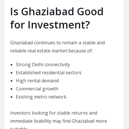
Is Ghaziabad Good
for Investment?
Ghaziabad continues to remain a stable and
reliable real estate market because of:
Strong Delhi connectivity
Established residential sectors
High rental demand
Commercial growth
Existing metro network
Investors looking for stable returns and
immediate livability may find Ghaziabad more
suitable.