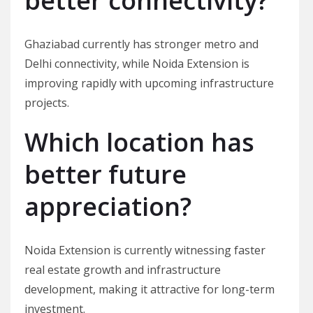
better connectivity?
Ghaziabad currently has stronger metro and
Delhi connectivity, while Noida Extension is
improving rapidly with upcoming infrastructure
projects.
Which location has
better future
appreciation?
Noida Extension is currently witnessing faster
real estate growth and infrastructure
development, making it attractive for long-term
investment.