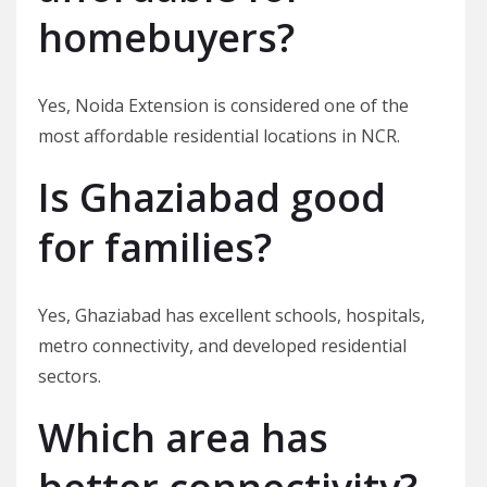
homebuyers?
Yes, Noida Extension is considered one of the
most affordable residential locations in NCR.
Is Ghaziabad good
for families?
Yes, Ghaziabad has excellent schools, hospitals,
metro connectivity, and developed residential
sectors.
Which area has