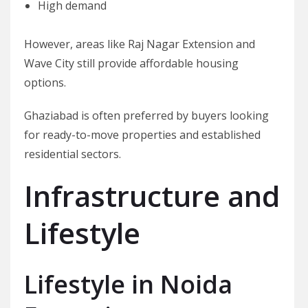
High demand
However, areas like Raj Nagar Extension and
Wave City still provide affordable housing
options.
Ghaziabad is often preferred by buyers looking
for ready-to-move properties and established
residential sectors.
Infrastructure and
Lifestyle
Lifestyle in Noida