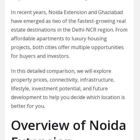
In recent years, Noida Extension and Ghaziabad
have emerged as two of the fastest-growing real
estate destinations in the Delhi-NCR region. From
affordable apartments to luxury housing
projects, both cities offer multiple opportunities
for buyers and investors.
In this detailed comparison, we will explore
property prices, connectivity, infrastructure,
lifestyle, investment potential, and future
development to help you decide which location is
better for you.
Overview of Noida