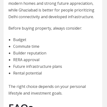
modern homes and strong future appreciation,
while Ghaziabad is better for people prioritizing
Delhi connectivity and developed infrastructure.
Before buying property, always consider:
Budget
Commute time
Builder reputation
RERA approval
Future infrastructure plans
Rental potential
The right choice depends on your personal
lifestyle and investment goals.