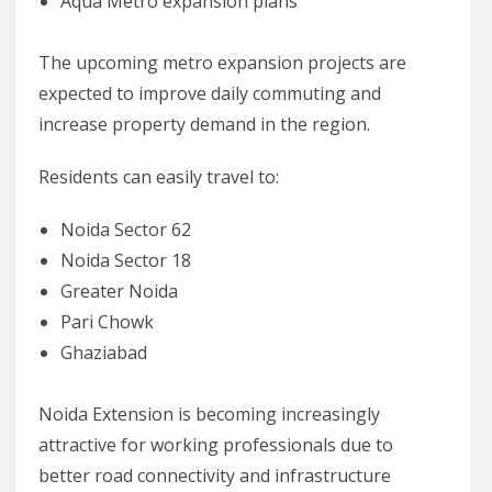
Aqua Metro expansion plans
The upcoming metro expansion projects are
expected to improve daily commuting and
increase property demand in the region.
Residents can easily travel to:
Noida Sector 62
Noida Sector 18
Greater Noida
Pari Chowk
Ghaziabad
Noida Extension is becoming increasingly
attractive for working professionals due to
better road connectivity and infrastructure