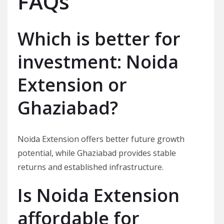
FAQs
Which is better for
investment: Noida
Extension or
Ghaziabad?
Noida Extension offers better future growth
potential, while Ghaziabad provides stable
returns and established infrastructure.
Is Noida Extension
affordable for