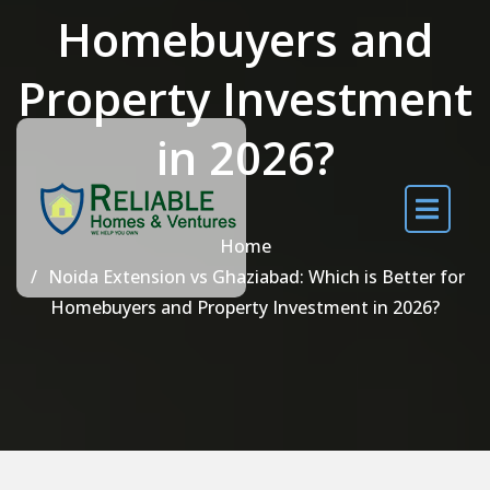
Homebuyers and
Property Investment
in 2026?
Home
Noida Extension vs Ghaziabad: Which is Better for
Homebuyers and Property Investment in 2026?