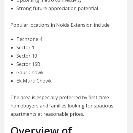
Strong future appreciation potential
Popular locations in Noida Extension include:
Techzone 4
Sector 1
Sector 10
Sector 16B
Gaur Chowk
Ek Murti Chowk
The area is especially preferred by first-time
homebuyers and families looking for spacious
apartments at reasonable prices.
Overview of