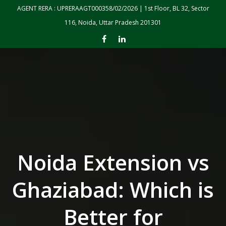
Skip to the content
AGENT RERA : UPRERAAGT000358/02/2026 | 1st Floor, BL 32, Sector
116, Noida, Uttar Pradesh 201301
Noida Extension vs
Ghaziabad: Which is
Better for