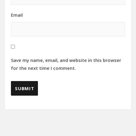
Email
Save my name, email, and website in this browser
for the next time I comment.