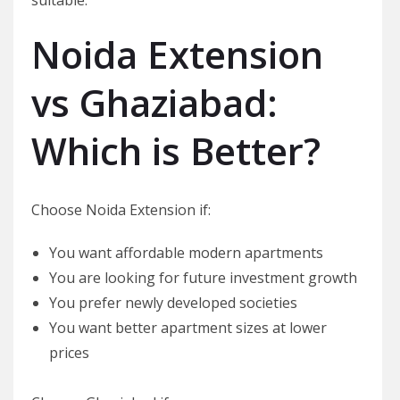
Noida Extension
vs Ghaziabad:
Which is Better?
Choose Noida Extension if:
You want affordable modern apartments
You are looking for future investment growth
You prefer newly developed societies
You want better apartment sizes at lower
prices