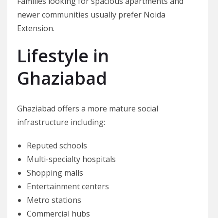
Families looking for spacious apartments and
newer communities usually prefer Noida
Extension.
Lifestyle in
Ghaziabad
Ghaziabad offers a more mature social
infrastructure including:
Reputed schools
Multi-specialty hospitals
Shopping malls
Entertainment centers
Metro stations
Commercial hubs