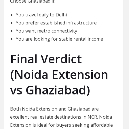
Choose Ghaziabad if:
You travel daily to Delhi
You prefer established infrastructure
You want metro connectivity
You are looking for stable rental income
Final Verdict
(
Noida Extension
vs Ghaziabad
)
Both Noida Extension and Ghaziabad are
excellent real estate destinations in NCR. Noida
Extension is ideal for buyers seeking affordable