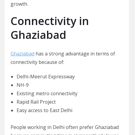
growth.
Connectivity in
Ghaziabad
Ghaziabad
has a strong advantage in terms of
connectivity because of:
Delhi-Meerut Expressway
NH-9
Existing metro connectivity
Rapid Rail Project
Easy access to East Delhi
People working in Delhi often prefer Ghaziabad