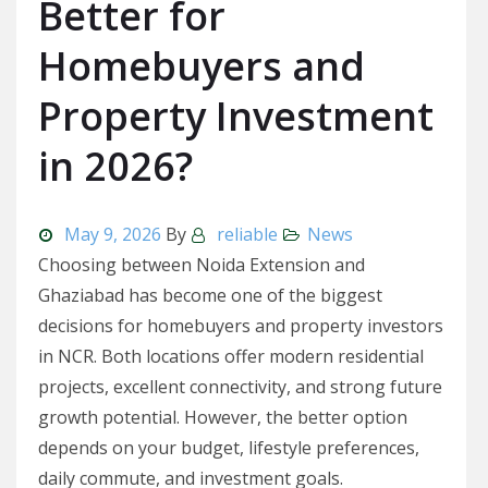
Better for
Homebuyers and
Property Investment
in 2026?
May 9, 2026
By
reliable
News
Choosing between Noida Extension and
Ghaziabad has become one of the biggest
decisions for homebuyers and property investors
in NCR. Both locations offer modern residential
projects, excellent connectivity, and strong future
growth potential. However, the better option
depends on your budget, lifestyle preferences,
daily commute, and investment goals.