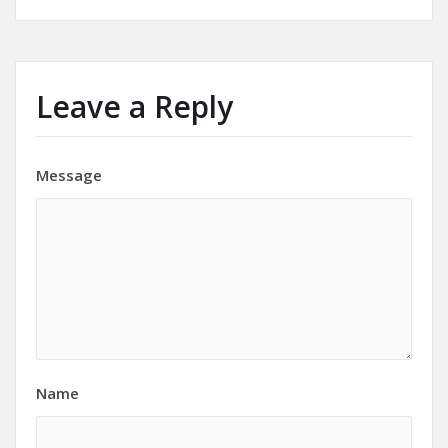
Leave a Reply
Message
Name