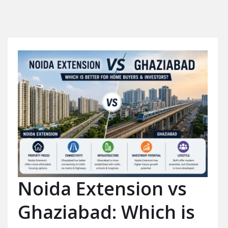
Noida Extension vs
Ghaziabad: Which is