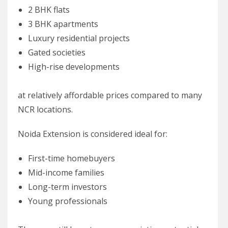
2 BHK flats
3 BHK apartments
Luxury residential projects
Gated societies
High-rise developments
at relatively affordable prices compared to many
NCR locations.
Noida Extension is considered ideal for:
First-time homebuyers
Mid-income families
Long-term investors
Young professionals