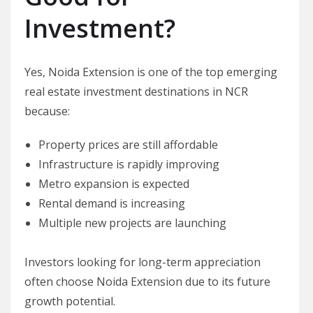
Investment?
Yes, Noida Extension is one of the top emerging
real estate investment destinations in NCR
because:
Property prices are still affordable
Infrastructure is rapidly improving
Metro expansion is expected
Rental demand is increasing
Multiple new projects are launching
Investors looking for long-term appreciation
often choose Noida Extension due to its future
growth potential.