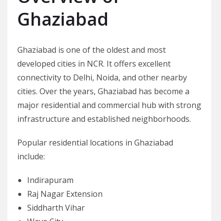
Ghaziabad
Ghaziabad is one of the oldest and most
developed cities in NCR. It offers excellent
connectivity to Delhi, Noida, and other nearby
cities. Over the years, Ghaziabad has become a
major residential and commercial hub with strong
infrastructure and established neighborhoods.
Popular residential locations in Ghaziabad
include:
Indirapuram
Raj Nagar Extension
Siddharth Vihar