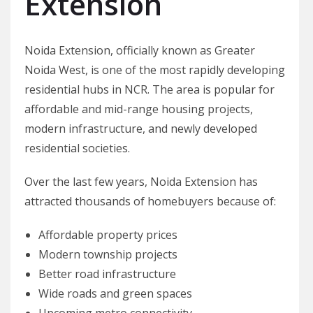
Extension
Noida Extension, officially known as Greater
Noida West, is one of the most rapidly developing
residential hubs in NCR. The area is popular for
affordable and mid-range housing projects,
modern infrastructure, and newly developed
residential societies.
Over the last few years, Noida Extension has
attracted thousands of homebuyers because of:
Affordable property prices
Modern township projects
Better road infrastructure
Wide roads and green spaces
Upcoming metro connectivity