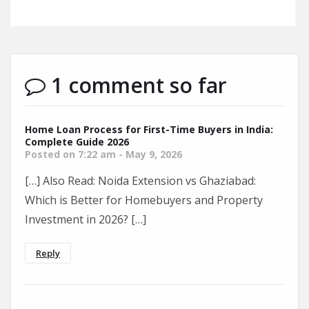
1 comment so far
Home Loan Process for First-Time Buyers in India:
Complete Guide 2026
Posted on 7:22 am - May 9, 2026
[…] Also Read: Noida Extension vs Ghaziabad:
Which is Better for Homebuyers and Property
Investment in 2026? […]
Reply