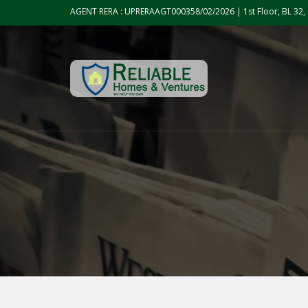
Skip to the content
AGENT RERA : UPRERAAGT000358/02/2026 | 1st Floor, BL 32, 