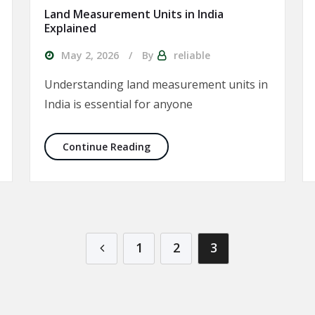
Land Measurement Units in India
Explained
May 2, 2026
By
reliable
Understanding land measurement units in
India is essential for anyone
uy Property in India
Land Measurement Units in India
Continue Reading
1
2
3