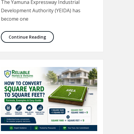
The Yamuna Expressway Industrial
Development Authority (YEIDA) has
become one
oida (2026 Guide)
YEIDA Schemes 2026: Complete Guide to Plot
Continue Reading