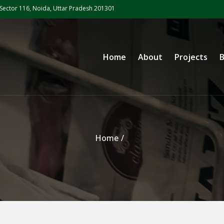
Sector 116, Noida, Uttar Pradesh 201301
Primary Menu
Home
About
Projects
B
Home