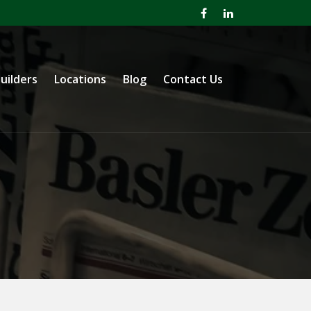
uilders
Locations
Blog
Contact Us