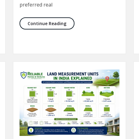
preferred real
e Buying a Plot in Delhi NCR
Best Sectors to Buy Property in N
Continue Reading