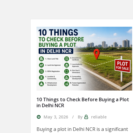
10 Things to Check Before Buying a Plot
in Delhi NCR
May 3, 2026
By
reliable
Buying a plot in Delhi NCR is a significant