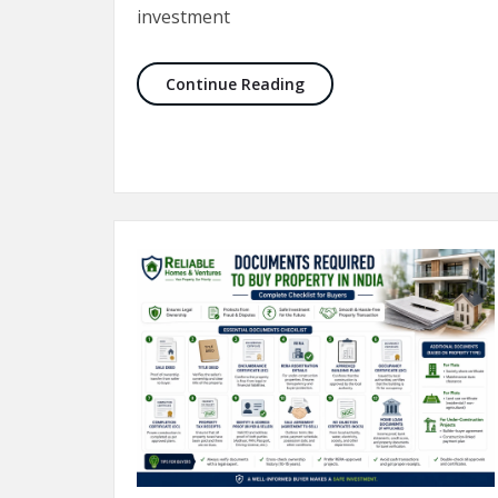
investment
10 Things to Check Befor
Continue Reading