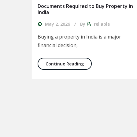
Documents Required to Buy Property in
India
May 2, 2026
By
reliable
Buying a property in India is a major
financial decision,
Documents Required to B
Continue Reading
Posts pagination