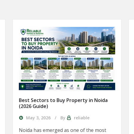
Best Sectors to Buy Property in Noida
(2026 Guide)
May 3, 2026
By
reliable
Noida has emerged as one of the most