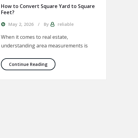
How to Convert Square Yard to Square
Feet?
May 2, 2026
By
reliable
When it comes to real estate,
understanding area measurements is
 Explained
How to Convert Square Yard to Square Fe
Continue Reading