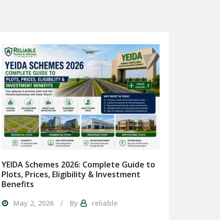
YEIDA Schemes 2026: Complete Guide to
Plots, Prices, Eligibility & Investment
Benefits
May 2, 2026
By
reliable