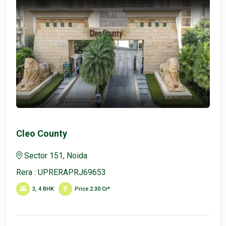
Cleo County
Sector 151, Noida
Rera : UPRERAPRJ69653
3, 4 BHK
Price:
2.30 Cr*