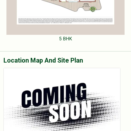
5 BHK
Location Map And Site Plan