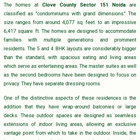
The homes at
Clove County Sector 151 Noida
are
classified as "condominiums with grand dimensions." The
size ranges from around 4,077 sq. feet. to an impressive
6,417 square. ft. The homes are designed to accommodate
families with multiple generations and prominent
residents. The 5 and 4 BHK layouts are considerably bigger
than the standard, with spacious eating and living areas
which serve as entertaining areas. The master suites as well
as the second bedrooms have been designed to focus on
privacy. They have separate dressing rooms.
One of the distinctive aspects of these residences is the
addition that they have wrap-around balconies or large
decks. These outdoor spaces are designed as seamless
extensions of indoor living areas, allowing an exclusive
vantage point from which to take in the outdoor. Inside, the