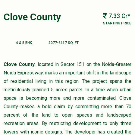
Clove County
7.33 Cr*
STARTING PRICE
4 & 5 BHK
4077-6417 SQ. FT.
Clove County
, located in Sector 151 on the Noida-Greater
Noida Expressway, marks an important shift in the landscape
of residential living in this region. The project spans the
meticulously planned 5 acres parcel. In a time when urban
space is becoming more and more contaminated, Clove
County makes a bold claim by committing more than 70
percent of the land to open spaces and landscaped
recreation areas. By restricting development to only three
towers with iconic designs. The developer has created the