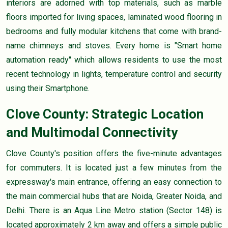
interiors are adorned with top materials, such as marble
floors imported for living spaces, laminated wood flooring in
bedrooms and fully modular kitchens that come with brand-
name chimneys and stoves. Every home is "Smart home
automation ready" which allows residents to use the most
recent technology in lights, temperature control and security
using their Smartphone.
Clove County: Strategic Location
and Multimodal Connectivity
Clove County's position offers the five-minute advantages
for commuters. It is located just a few minutes from the
expressway's main entrance, offering an easy connection to
the main commercial hubs that are Noida, Greater Noida, and
Delhi. There is an Aqua Line Metro station (Sector 148) is
located approximately 2 km away and offers a simple public