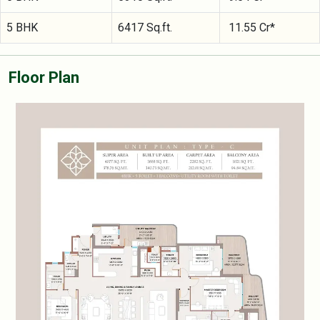
5 BHK
6417 Sq.ft.
11.55 Cr*
Floor Plan