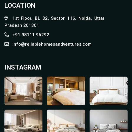
LOCATION
1st Floor, BL 32, Sector 116, Noida, Uttar
Pradesh 201301
+91 98111 96292
info@reliablehomesandventures.com
INSTAGRAM