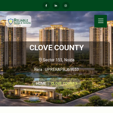
CLOVE COUNTY
Sector 151, Noida
Rera : UPRERAPRJ69653
HOME
CLOVE COUNTY