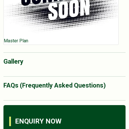
Master Plan
Gallery
FAQs (Frequently Asked Questions)
ENQUIRY NOW