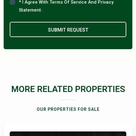
* I Agree With Terms Of Service And Privacy
Statement.
MORE RELATED PROPERTIES
OUR PROPERTIES FOR SALE