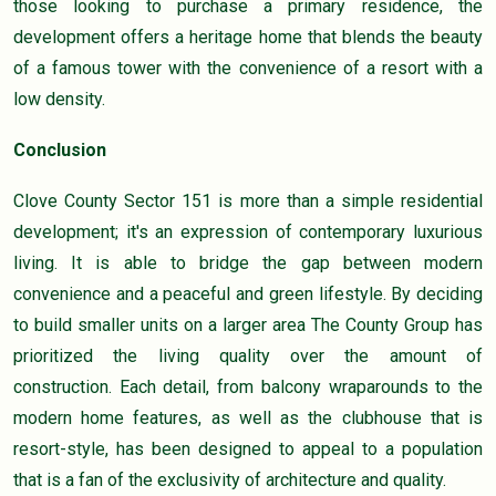
those looking to purchase a primary residence, the
development offers a heritage home that blends the beauty
of a famous tower with the convenience of a resort with a
low density.
Conclusion
Clove County Sector 151 is more than a simple residential
development; it's an expression of contemporary luxurious
living. It is able to bridge the gap between modern
convenience and a peaceful and green lifestyle. By deciding
to build smaller units on a larger area The County Group has
prioritized the living quality over the amount of
construction. Each detail, from balcony wraparounds to the
modern home features, as well as the clubhouse that is
resort-style, has been designed to appeal to a population
that is a fan of the exclusivity of architecture and quality.