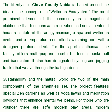
The lifestyle in
Clove County Noida
is based around the
idea of the concept of a "Wellness Ecosystem." The most
prominent element of the community is a magnificent
clubhouse that functions as a recreation and social center. It
houses a state-of-the-art gymnasium, a spa and wellness
center, and a temperature-controlled swimming pool with a
designer poolside deck. For the sports enthusiast the
facility offers multi-purpose courts for tennis, basketball
and badminton. It also has designated cycling and jogging
tracks that weave through the lush gardens.
Sustainability and the natural world are two of the main
components of the amenities set. The project features
special Zen gardens as well as yoga lawns and meditation
pavilions that enhance mental wellbeing. For those who are
younger there are safe modern play areas, modern