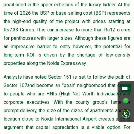
positioned in the upper echelons of the luxury ladder. At the
time of 2026 the BSP or base selling cost (BSP) represents
the high-end quality of the project with prices starting at
Rs7.33 Crores. This can increase to more than Rs12 crores
for penthouses with larger sizes. Although these figures are
an impressive barrier to entry however, the potential for
long-term ROI is driven by the shortage of low-density
properties along the Noida Expressway.
Analysts have noted Sector 151 is set to follow the path of
Sector 107and become an "posh" neighborhood that caters
to people who are HNIs (High Net Worth Individuals) and
corporate executives. With the county group's fame for
prompt delivery, the size of the sizes of apartments and the
location close to Noida International Airport creates a solid
argument that capital appreciation is a viable option. For