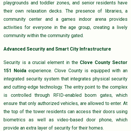
playgrounds and toddler zones, and senior residents have
their own relaxation decks. The presence of libraries, a
community center and a games indoor arena provides
activities for everyone in the age group, creating a lively
community within the community gated.
Advanced Security and Smart City Infrastructure
Security is a crucial element in the
Clove County Sector
151 Noida
experience. Clove County is equipped with an
integrated security system that integrates physical security
and cutting-edge technology. The entry point to the complex
is controlled through RFID-enabled boom gates, which
ensure that only authorized vehicles, are allowed to enter. At
the top of the tower residents can access their doors using
biometrics as well as video-based door phone, which
provide an extra layer of security for their homes.