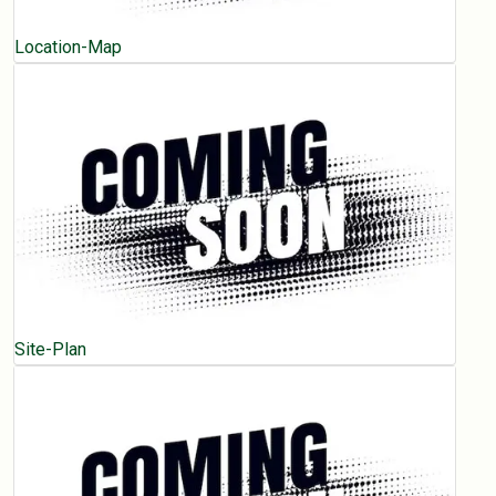
Location-Map
Site-Plan