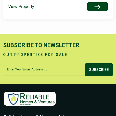
View Property
SUBSCRIBE TO NEWSLETTER
OUR PROPERTIES FOR SALE
SUBSCRIBE