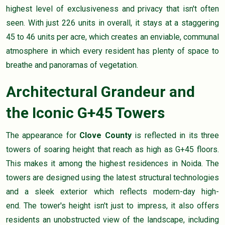
highest level of exclusiveness and privacy that isn't often
seen. With just 226 units in overall, it stays at a staggering
45 to 46 units per acre, which creates an enviable, communal
atmosphere in which every resident has plenty of space to
breathe and panoramas of vegetation.
Architectural Grandeur and
the Iconic G+45 Towers
The appearance for
Clove County
is reflected in its three
towers of soaring height that reach as high as G+45 floors.
This makes it among the highest residences in Noida. The
towers are designed using the latest structural technologies
and a sleek exterior which reflects modern-day high-
end. The tower's height isn't just to impress, it also offers
residents an unobstructed view of the landscape, including