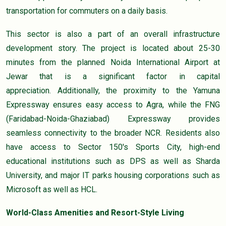
transportation for commuters on a daily basis.
This sector is also a part of an overall infrastructure
development story. The project is located about 25-30
minutes from the planned Noida International Airport at
Jewar that is a significant factor in capital
appreciation. Additionally, the proximity to the Yamuna
Expressway ensures easy access to Agra, while the FNG
(Faridabad-Noida-Ghaziabad) Expressway provides
seamless connectivity to the broader NCR. Residents also
have access to Sector 150's Sports City, high-end
educational institutions such as DPS as well as Sharda
University, and major IT parks housing corporations such as
Microsoft as well as HCL.
World-Class Amenities and Resort-Style Living