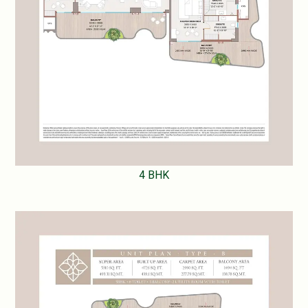
4 BHK