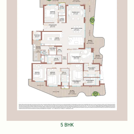
5 BHK