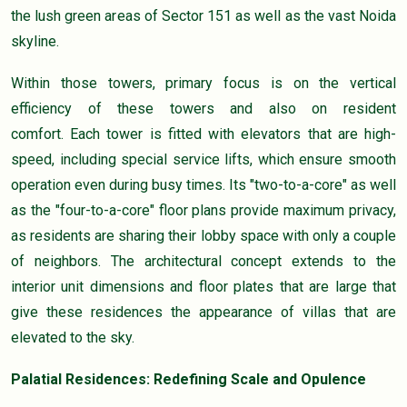
the lush green areas of Sector 151 as well as the vast Noida
skyline.
Within those towers, primary focus is on the vertical
efficiency of these towers and also on resident
comfort. Each tower is fitted with elevators that are high-
speed, including special service lifts, which ensure smooth
operation even during busy times. Its "two-to-a-core" as well
as the "four-to-a-core" floor plans provide maximum privacy,
as residents are sharing their lobby space with only a couple
of neighbors. The architectural concept extends to the
interior unit dimensions and floor plates that are large that
give these residences the appearance of villas that are
elevated to the sky.
Palatial Residences: Redefining Scale and Opulence