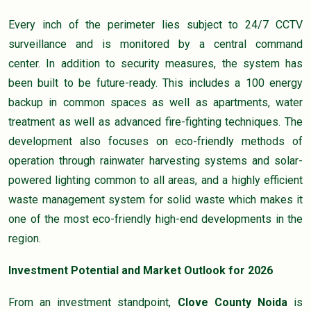
Every inch of the perimeter lies subject to 24/7 CCTV
surveillance and is monitored by a central command
center. In addition to security measures, the system has
been built to be future-ready. This includes a 100 energy
backup in common spaces as well as apartments, water
treatment as well as advanced fire-fighting techniques. The
development also focuses on eco-friendly methods of
operation through rainwater harvesting systems and solar-
powered lighting common to all areas, and a highly efficient
waste management system for solid waste which makes it
one of the most eco-friendly high-end developments in the
region.
Investment Potential and Market Outlook for 2026
From an investment standpoint,
Clove County Noida
is