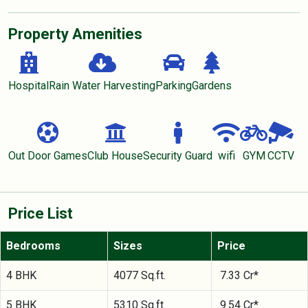
Property Amenities
Hospital
Rain Water Harvesting
Parking
Gardens
Out Door Games
Club House
Security Guard
wifi
GYM
CCTV
Price List
Bedrooms
Sizes
Price
4 BHK
4077 Sq.ft.
7.33 Cr*
5 BHK
5310 Sq.ft.
9.54 Cr*