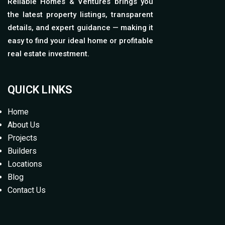
Reliable Homes & Ventures brings you
the latest property listings, transparent
details, and expert guidance — making it
easy to find your ideal home or profitable
real estate investment.
QUICK LINKS
Home
About Us
Projects
Builders
Locations
Blog
Contact Us