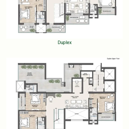
Duplex