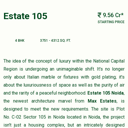
Estate 105
9.56 Cr*
STARTING PRICE
4 BHK
3751 - 4312 SQ. FT.
The idea of the concept of luxury within the National Capital
Region is undergoing an unimaginable shift. It's no longer
only about Italian marble or fixtures with gold plating; it's
about the luxuriousness of space as well as the purity of air
and the rarity of a peaceful neighborhood.
Estate 105 Noida
,
the newest architecture marvel from
Max Estates
, is
designed to meet the new requirements. The site is Plot
No. C-02 Sector 105 in Noida located in Noida, the project
isn't just a housing complex, but an intricately designed