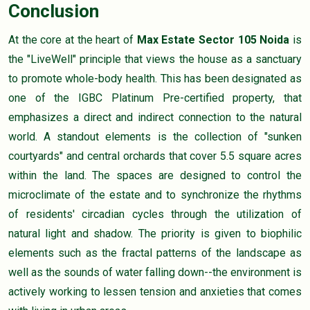
Conclusion
At the core at the heart of
Max Estate Sector 105 Noida
is
the "LiveWell" principle that views the house as a sanctuary
to promote whole-body health. This has been designated as
one of the IGBC Platinum Pre-certified property, that
emphasizes a direct and indirect connection to the natural
world. A standout elements is the collection of "sunken
courtyards" and central orchards that cover 5.5 square acres
within the land. The spaces are designed to control the
microclimate of the estate and to synchronize the rhythms
of residents' circadian cycles through the utilization of
natural light and shadow. The priority is given to biophilic
elements such as the fractal patterns of the landscape as
well as the sounds of water falling down--the environment is
actively working to lessen tension and anxieties that comes