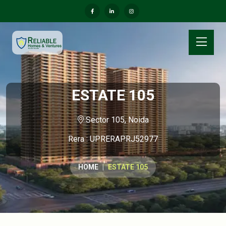
ESTATE 105
Sector 105, Noida
Rera : UPRERAPRJ52977
HOME
ESTATE 105