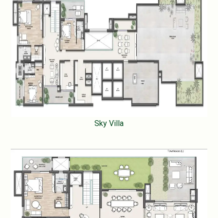
Sky Villa