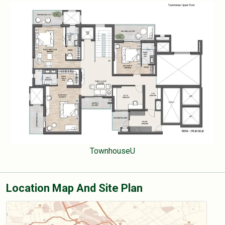
TownhouseU
Location Map And Site Plan