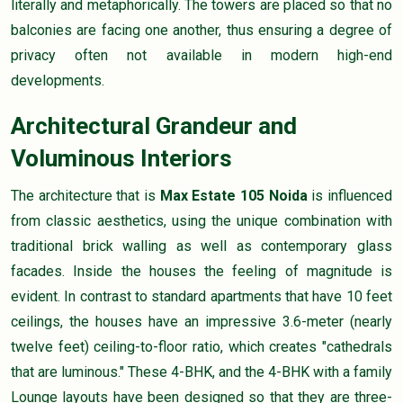
literally and metaphorically. The towers are placed so that no
balconies are facing one another, thus ensuring a degree of
privacy often not available in modern high-end
developments.
Architectural Grandeur and
Voluminous Interiors
The architecture that is
Max Estate 105 Noida
is influenced
from classic aesthetics, using the unique combination with
traditional brick walling as well as contemporary glass
facades. Inside the houses the feeling of magnitude is
evident. In contrast to standard apartments that have 10 feet
ceilings, the houses have an impressive 3.6-meter (nearly
twelve feet) ceiling-to-floor ratio, which creates "cathedrals
that are luminous." These 4-BHK, and the 4-BHK with a family
Lounge layouts have been designed so that they are three-