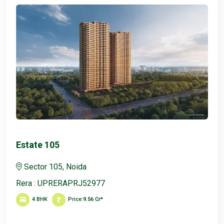
Max Estate 128
Sector 105, Noida
Rera : UPRERAPRJ52977
4, 5 BHK
Price:
11 Cr*