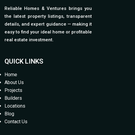
Reliable Homes & Ventures brings you
the latest property listings, transparent
details, and expert guidance — making it
easy to find your ideal home or profitable
real estate investment.
QUICK LINKS
Home
About Us
Projects
Builders
Locations
Blog
Contact Us