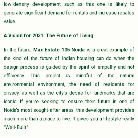
low-density development such as this one is likely to
generate significant demand for rentals and increase resales
value.
A Vision for 2031: The Future of Living
In the future,
Max Estate 105 Noida
is a great example of
the kind of the future of Indian housing can do when the
design process is guided by the spirit of empathy and not
efficiency. This project is mindful of the natural
environmental environment, the need of residents for
privacy, as well as the city's desire for landmarks that are
iconic. If you're seeking to ensure their future in one of
Noida's most sought-after areas, this development provides
much more than a place to live. It gives you a lifestyle really
"Well-Built."