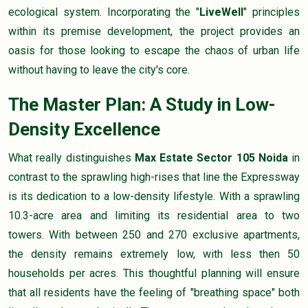
ecological system. Incorporating the "
LiveWell
" principles
within its premise development, the project provides an
oasis for those looking to escape the chaos of urban life
without having to leave the city's core.
The Master Plan: A Study in Low-
Density Excellence
What really distinguishes
Max Estate Sector 105 Noida
in
contrast to the sprawling high-rises that line the Expressway
is its dedication to a low-density lifestyle. With a sprawling
10.3-acre area and limiting its residential area to two
towers. With between 250 and 270 exclusive apartments,
the density remains extremely low, with less then 50
households per acres. This thoughtful planning will ensure
that all residents have the feeling of "breathing space" both