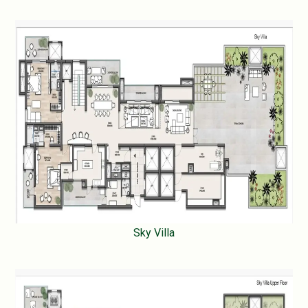
Sky Villa