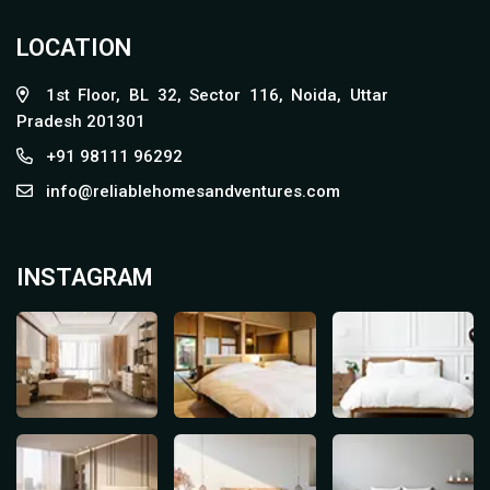
LOCATION
1st Floor, BL 32, Sector 116, Noida, Uttar
Pradesh 201301
+91 98111 96292
info@reliablehomesandventures.com
INSTAGRAM