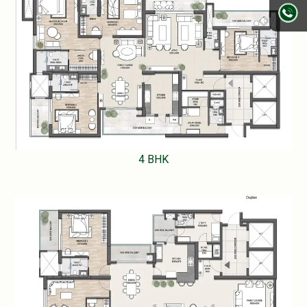
4 BHK