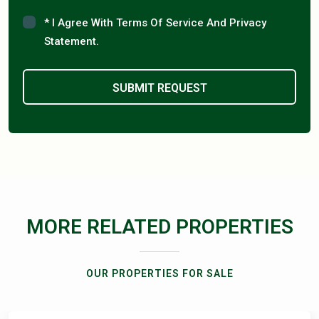
* I Agree With Terms Of Service And Privacy
Statement.
MORE RELATED PROPERTIES
OUR PROPERTIES FOR SALE