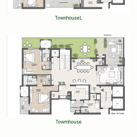
TownhouseL
Towmhouse