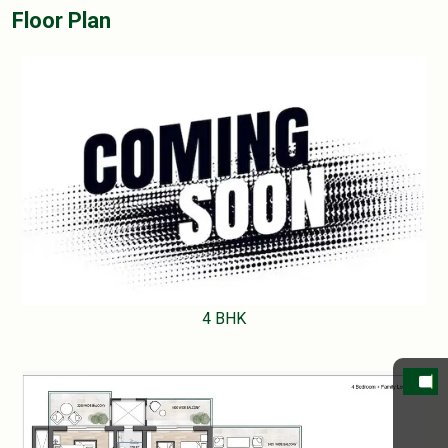
Floor Plan
4 BHK