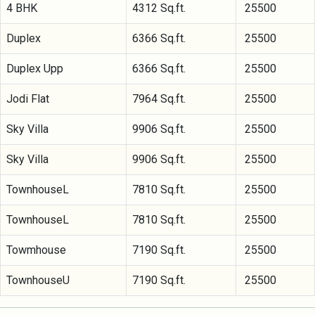
4 BHK
4312 Sq.ft.
25500
Duplex
6366 Sq.ft.
25500
Duplex Upp
6366 Sq.ft.
25500
Jodi Flat
7964 Sq.ft.
25500
Sky Villa
9906 Sq.ft.
25500
Sky Villa
9906 Sq.ft.
25500
TownhouseL
7810 Sq.ft.
25500
TownhouseL
7810 Sq.ft.
25500
Towmhouse
7190 Sq.ft.
25500
TownhouseU
7190 Sq.ft.
25500