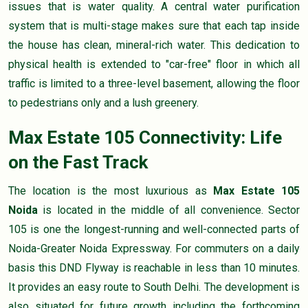
issues that is water quality. A central water purification
system that is multi-stage makes sure that each tap inside
the house has clean, mineral-rich water. This dedication to
physical health is extended to "car-free" floor in which all
traffic is limited to a three-level basement, allowing the floor
to pedestrians only and a lush greenery.
Max Estate 105 Connectivity: Life
on the Fast Track
The location is the most luxurious as
Max Estate 105
Noida
is located in the middle of all convenience. Sector
105 is one the longest-running and well-connected parts of
Noida-Greater Noida Expressway. For commuters on a daily
basis this DND Flyway is reachable in less than 10 minutes.
It provides an easy route to South Delhi. The development is
also situated for future growth including the forthcoming