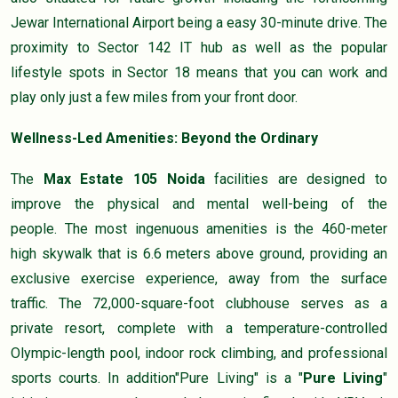
Jewar International Airport being a easy 30-minute drive. The
proximity to Sector 142 IT hub as well as the popular
lifestyle spots in Sector 18 means that you can work and
play only just a few miles from your front door.
Wellness-Led Amenities: Beyond the Ordinary
The
Max
Estate 105 Noida
facilities are designed to
improve the physical and mental well-being of the
people. The most ingenuous amenities is the 460-meter
high skywalk that is 6.6 meters above ground, providing an
exclusive exercise experience, away from the surface
traffic. The 72,000-square-foot clubhouse serves as a
private resort, complete with a temperature-controlled
Olympic-length pool, indoor rock climbing, and professional
sports courts. In addition"Pure Living" is a "
Pure Living
"