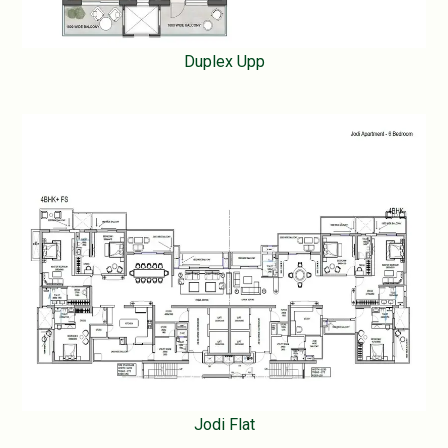
Duplex Upp
Jodi Flat