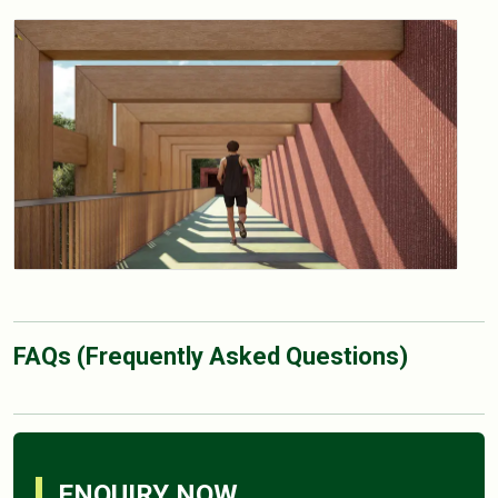
FAQs (Frequently Asked Questions)
ENQUIRY NOW