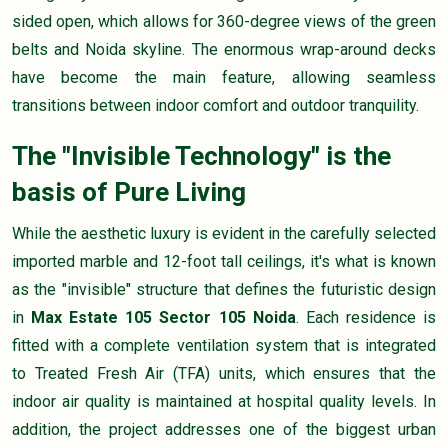
sided open, which allows for 360-degree views of the green
belts and Noida skyline. The enormous wrap-around decks
have become the main feature, allowing seamless
transitions between indoor comfort and outdoor tranquility.
The "Invisible Technology" is the
basis of Pure Living
While the aesthetic luxury is evident in the carefully selected
imported marble and 12-foot tall ceilings, it's what is known
as the "invisible" structure that defines the futuristic design
in
Max Estate 105 Sector 105 Noida
. Each residence is
fitted with a complete ventilation system that is integrated
to Treated Fresh Air (TFA) units, which ensures that the
indoor air quality is maintained at hospital quality levels. In
addition, the project addresses one of the biggest urban