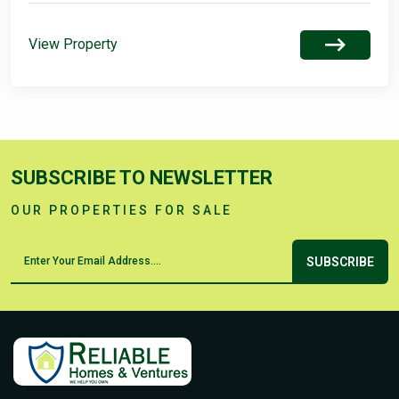
View Property
SUBSCRIBE TO NEWSLETTER
OUR PROPERTIES FOR SALE
SUBSCRIBE