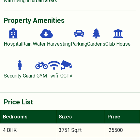
with living in urban areas.
Property Amenities
Hospital
Rain Water Harvesting
Parking
Gardens
Club House
Security Guard
GYM
wifi
CCTV
Price List
Bedrooms
Sizes
Price
4 BHK
3751 Sq.ft.
25500