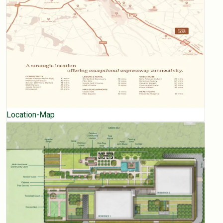
Location-Map