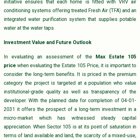
initiative ensures that each home is fitted with VRV air
conditioning systems offering treated Fresh Air (TFA) and an
integrated water purification system that supplies potable
water at the water taps.
Investment Value and Future Outlook
In evaluating an assessment of the
Max Estate 105
price
when evaluating the Estate 105 Price, it is important to
consider the long-term benefits. It is priced in the premium
category the project is targeted at a population who value
institutional-grade quality as well as transparency of the
developer. With the planned date for completion of 04-01-
2031 it offers the prospect of a long-term investment in a
micro-market which has witnessed steady capital
appreciation. When Sector 105 is at its point of saturation in
terms of land available and land, the scarcity of a mixed-use,