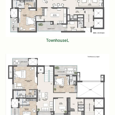
TownhouseL