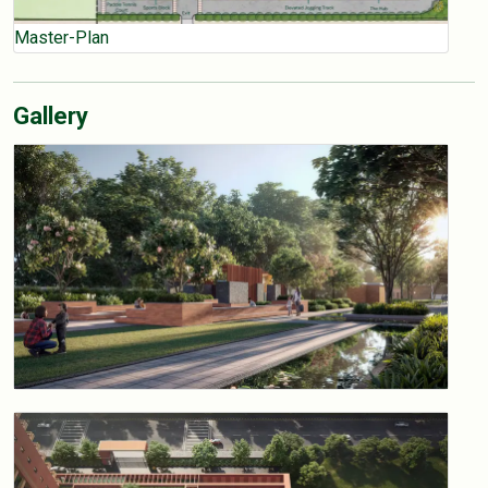
Master-Plan
Gallery