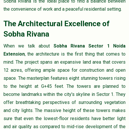
Sobha Rivana is the ideal place to find a balance between
the convenience of work and a peaceful residential setting.
The Architectural Excellence of
Sobha Rivana
When we talk about
Sobha Rivana Sector 1 Noida
Extension
, the architecture is the first thing that comes to
mind. The project spans an expansive land area that covers
12 acres, offering ample space for construction and open
space. The masterplan features eight stunning towers rising
to the height at G+45 feet. The towers are planned to
become landmarks within the city's skyline in Sector 1. They
offer breathtaking perspectives of surrounding vegetation
and city lights. The massive height of these towers makes
sure that even the lowest-floor residents have better light
and air quality as compared to mid-rise development of the