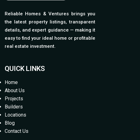
Reliable Homes & Ventures brings you
the latest property listings, transparent
details, and expert guidance — making it
easy to find your ideal home or profitable
real estate investment.
QUICK LINKS
Home
About Us
Projects
Builders
Locations
Blog
Contact Us