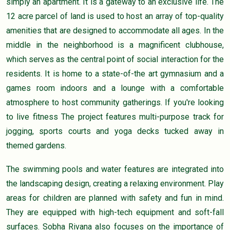
simply an apartment. It is a gateway to an exclusive life. The
12 acre parcel of land is used to host an array of top-quality
amenities that are designed to accommodate all ages. In the
middle in the neighborhood is a magnificent clubhouse,
which serves as the central point of social interaction for the
residents. It is home to a state-of-the art gymnasium and a
games room indoors and a lounge with a comfortable
atmosphere to host community gatherings. If you're looking
to live fitness The project features multi-purpose track for
jogging, sports courts and yoga decks tucked away in
themed gardens.
The swimming pools and water features are integrated into
the landscaping design, creating a relaxing environment. Play
areas for children are planned with safety and fun in mind.
They are equipped with high-tech equipment and soft-fall
surfaces. Sobha Rivana also focuses on the importance of