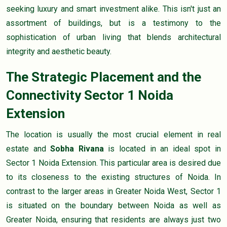
seeking luxury and smart investment alike. This isn't just an
assortment of buildings, but is a testimony to the
sophistication of urban living that blends architectural
integrity and aesthetic beauty.
The Strategic Placement and the
Connectivity Sector 1 Noida
Extension
The location is usually the most crucial element in real
estate and
Sobha Rivana
is located in an ideal spot in
Sector 1 Noida Extension. This particular area is desired due
to its closeness to the existing structures of Noida. In
contrast to the larger areas in Greater Noida West, Sector 1
is situated on the boundary between Noida as well as
Greater Noida, ensuring that residents are always just two