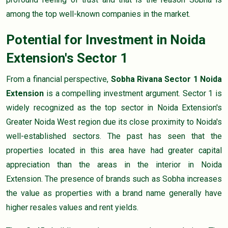
among the top well-known companies in the market.
Potential for Investment in Noida
Extension's Sector 1
From a financial perspective,
Sobha Rivana Sector 1 Noida
Extension
is a compelling investment argument. Sector 1 is
widely recognized as the top sector in Noida Extension's
Greater Noida West region due its close proximity to Noida's
well-established sectors. The past has seen that the
properties located in this area have had greater capital
appreciation than the areas in the interior in Noida
Extension. The presence of brands such as Sobha increases
the value as properties with a brand name generally have
higher resales values and rent yields.