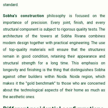
standard.
Sobha's construction
philosophy is focused on the
importance of precision. Every joint, finish, and every
structural component is subject to rigorous quality tests. The
architecture of the towers at Sobha Rivana combines
modern design together with practical engineering. The use
of top-quality materials will ensure that the structures
remain in good condition, retaining their appearance and
structural strength for a long time. This emphasis on
longevity and finishing is the thing that distinguishes Sobha
against other builders within Noida. Noida region, which
makes it the "gold benchmark" to those who are concerned
about the technological aspects of their home as much as
the aesthetic ones.