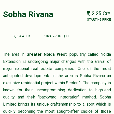
Sobha Rivana
2.25 Cr*
STARTING PRICE
2, 3 & 4 BHK
1324-2618 SQ. FT.
The area in
Greater Noida West
, popularly called Noida
Extension, is undergoing major changes with the arrival of
major national real estate companies. One of the most
anticipated developments in the area is Sobha Rivana an
exclusive residential project within Sector 1. The company is
known for their uncompromising dedication to high-end
quality and their "backward integration" method, Sobha
Limited brings its unique craftsmanship to a spot which is
quickly becoming the most sought-after choice of those