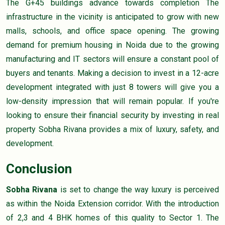
The G+45 buildings advance towards completion The
infrastructure in the vicinity is anticipated to grow with new
malls, schools, and office space opening. The growing
demand for premium housing in Noida due to the growing
manufacturing and IT sectors will ensure a constant pool of
buyers and tenants. Making a decision to invest in a 12-acre
development integrated with just 8 towers will give you a
low-density impression that will remain popular. If you're
looking to ensure their financial security by investing in real
property Sobha Rivana provides a mix of luxury, safety, and
development.
Conclusion
Sobha Rivana
is set to change the way luxury is perceived
as within the Noida Extension corridor. With the introduction
of 2,3 and 4 BHK homes of this quality to Sector 1. The