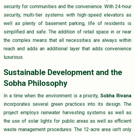
security for communities and the convenience. With 24-hour
security, multi-tier systems with high-speed elevators as
well as plenty of basement parking, life of residents is
simplified and safe. The addition of retail space in or near
the complex means that all necessities are always within
reach and adds an additional layer that adds convenience
luxurious.
Sustainable Development and the
Sobha Philosophy
In a time when the environment is a priority,
Sobha Rivana
incorporates several green practices into its design. The
project employs rainwater harvesting systems as well as
the use of solar lights for public areas as well as efficient
waste management procedures. The 12-acre area isn't only