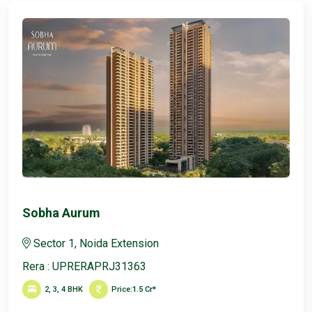
Sobha Aurum
Sector 1, Noida Extension
Rera : UPRERAPRJ31363
2, 3, 4 BHK
Price:
1.5 Cr*