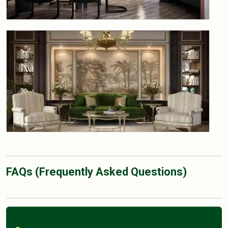
FAQs (Frequently Asked Questions)