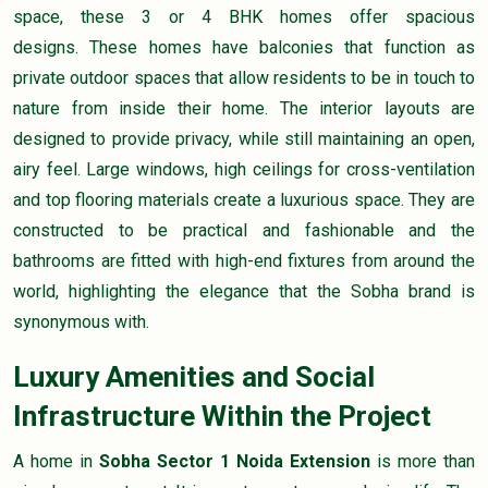
space, these 3 or 4 BHK homes offer spacious
designs. These homes have balconies that function as
private outdoor spaces that allow residents to be in touch to
nature from inside their home. The interior layouts are
designed to provide privacy, while still maintaining an open,
airy feel. Large windows, high ceilings for cross-ventilation
and top flooring materials create a luxurious space. They are
constructed to be practical and fashionable and the
bathrooms are fitted with high-end fixtures from around the
world, highlighting the elegance that the Sobha brand is
synonymous with.
Luxury Amenities and Social
Infrastructure Within the Project
A home in
Sobha Sector 1 Noida Extension
is more than