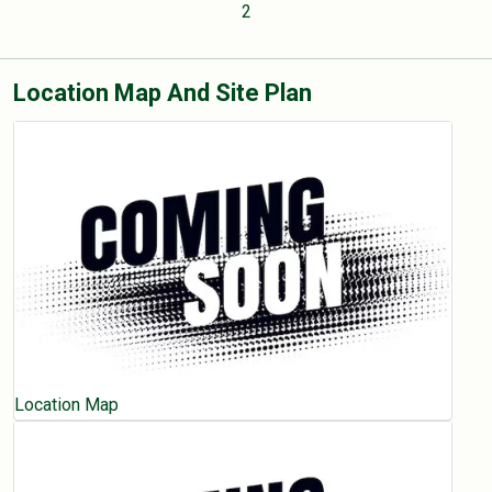
2
Location Map And Site Plan
Location Map