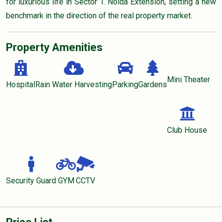
for luxurious life in Sector 1. Noida Extension, setting a new
benchmark in the direction of the real property market.
Property Amenities
Mini Theater
Hospital
Rain Water Harvesting
Parking
Gardens
Club House
Security Guard
GYM
CCTV