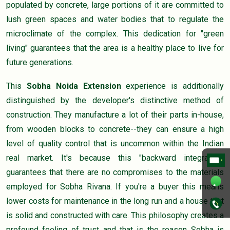
populated by concrete, large portions of it are committed to
lush green spaces and water bodies that to regulate the
microclimate of the complex. This dedication for "green
living" guarantees that the area is a healthy place to live for
future generations.
This
Sobha Noida Extension
experience is additionally
distinguished by the developer's distinctive method of
construction. They manufacture a lot of their parts in-house,
from wooden blocks to concrete--they can ensure a high
level of quality control that is uncommon within the Indian
real market. It's because this "backward integration"
guarantees that there are no compromises to the materials
employed for Sobha Rivana. If you're a buyer this means
lower costs for maintenance in the long run and a house that
is solid and constructed with care. This philosophy creates a
profound feeling of trust and that is the reason Sobha is