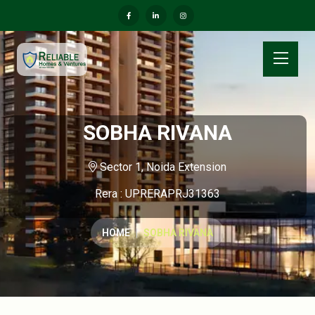
SOBHA RIVANA
Sector 1, Noida Extension
Rera : UPRERAPRJ31363
HOME
SOBHA RIVANA