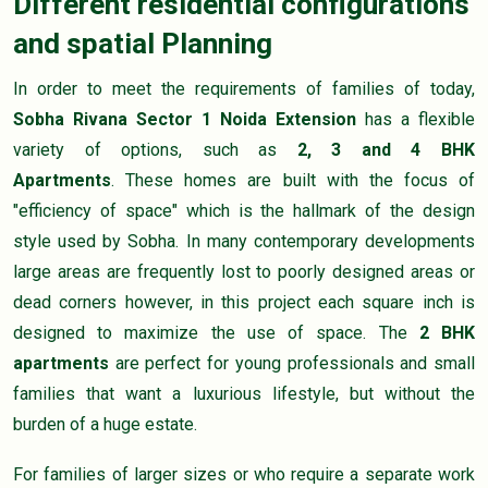
Different residential configurations
and spatial Planning
In order to meet the requirements of families of today,
Sobha Rivana Sector 1 Noida Extension
has a flexible
variety of options, such as
2, 3 and 4 BHK
Apartments
. These homes are built with the focus of
"efficiency of space" which is the hallmark of the design
style used by Sobha. In many contemporary developments
large areas are frequently lost to poorly designed areas or
dead corners however, in this project each square inch is
designed to maximize the use of space. The
2 BHK
apartments
are perfect for young professionals and small
families that want a luxurious lifestyle, but without the
burden of a huge estate.
For families of larger sizes or who require a separate work