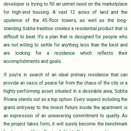
developer is trying to fill an unmet need on the marketplace
for high-end housing. A vast 12 acres of land and the
opulence of the 45-floor towers, as well as the long-
standing Sobha tradition creates a residential product that is
difficult to beat. It's a plan that is designed for people who
are not willing to settle for anything less than the best and
are looking for a residence which reflects their
accomplishments and goals.
If you're in search of an ideal primary residence that can
provide an oasis of peace far from the chaos of the city or a
highly-performing asset situated in a desirable area, Sobha
Rivana stands out as a top option. Every aspect including the
grand entryway to the tiniest fixture inside the apartment is
an expression of an unwavering commitment to quality. As
the project takes form, it will surely become the benchmark