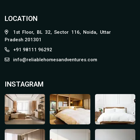
LOCATION
1st Floor, BL 32, Sector 116, Noida, Uttar
Pradesh 201301
+91 98111 96292
info@reliablehomesandventures.com
INSTAGRAM