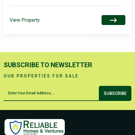
View Property
SUBSCRIBE TO NEWSLETTER
OUR PROPERTIES FOR SALE
SUBSCRIBE