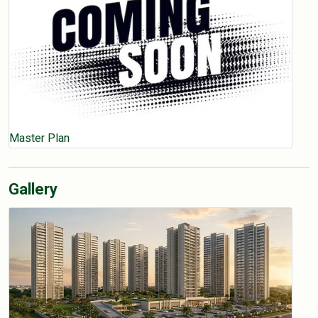
Master Plan
Gallery