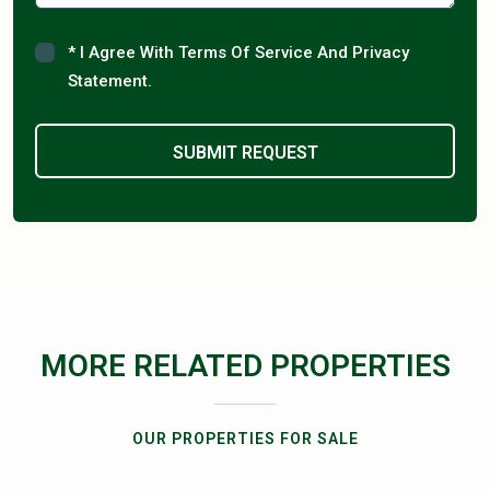
* I Agree With Terms Of Service And Privacy
Statement.
MORE RELATED PROPERTIES
OUR PROPERTIES FOR SALE