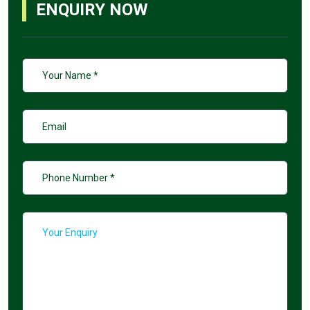
ENQUIRY NOW