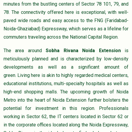
minutes from the bustling centers of Sector 78 101, 79, and
78. The connectivity offered here is exceptional, with well-
paved wide roads and easy access to the FNG (Faridabad-
Noida-Ghaziabad) Expressway, which serves as a lifeline for
commuters traveling across the National Capital Region.
The area around
Sobha Rivana Noida Extension
is
meticulously planned and is characterized by low-density
developments as well as a significant amount of
green. Living here is akin to highly regarded medical centers,
educational institutions, multi-specialty hospitals as well as
high-end shopping malls. The upcoming growth of Noida
Metro into the heart of Noida Extension further bolsters the
potential for investment in this region. Professionals
working in Sector 62, the IT centers located in Sector 62 or
in the corporate offices located along the Noida Expressway,