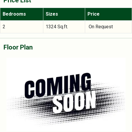
Price List
Bedrooms
Sizes
Price
2
1324 Sq.ft.
On Request
Floor Plan