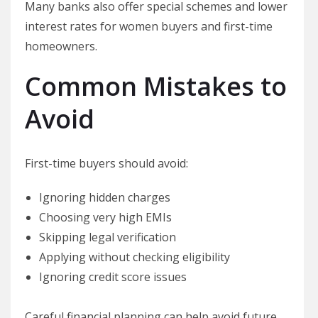
Many banks also offer special schemes and lower
interest rates for women buyers and first-time
homeowners.
Common Mistakes to
Avoid
First-time buyers should avoid:
Ignoring hidden charges
Choosing very high EMIs
Skipping legal verification
Applying without checking eligibility
Ignoring credit score issues
Careful financial planning can help avoid future