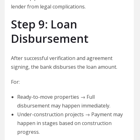
lender from legal complications.
Step 9: Loan
Disbursement
After successful verification and agreement
signing, the bank disburses the loan amount.
For:
Ready-to-move properties → Full
disbursement may happen immediately.
Under-construction projects → Payment may
happen in stages based on construction
progress.