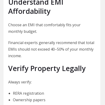
Understand EMI
Affordability
Choose an EMI that comfortably fits your
monthly budget.
Financial experts generally recommend that total
EMIs should not exceed 40–50% of your monthly
income.
Verify Property Legally
Always verify:
RERA registration
Ownership papers