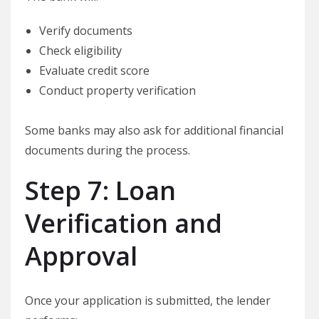
Verify documents
Check eligibility
Evaluate credit score
Conduct property verification
Some banks may also ask for additional financial
documents during the process.
Step 7: Loan
Verification and
Approval
Once your application is submitted, the lender