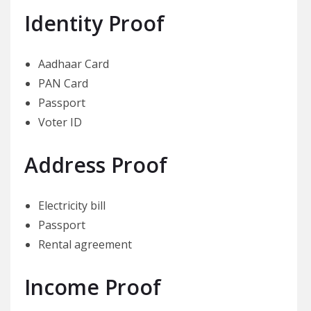
Identity Proof
Aadhaar Card
PAN Card
Passport
Voter ID
Address Proof
Electricity bill
Passport
Rental agreement
Income Proof