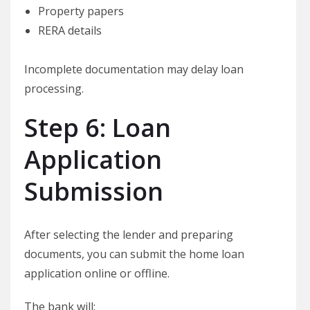
Property papers
RERA details
Incomplete documentation may delay loan
processing.
Step 6: Loan
Application
Submission
After selecting the lender and preparing
documents, you can submit the home loan
application online or offline.
The bank will: