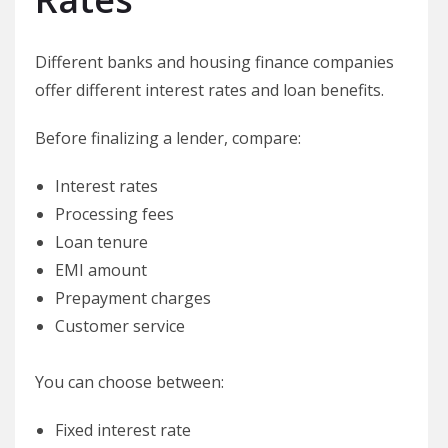
Different banks and housing finance companies
offer different interest rates and loan benefits.
Before finalizing a lender, compare:
Interest rates
Processing fees
Loan tenure
EMI amount
Prepayment charges
Customer service
You can choose between:
Fixed interest rate