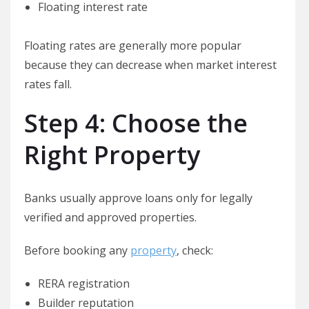
Floating interest rate
Floating rates are generally more popular
because they can decrease when market interest
rates fall.
Step 4: Choose the
Right Property
Banks usually approve loans only for legally
verified and approved properties.
Before booking any
property
, check:
RERA registration
Builder reputation