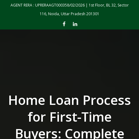
Skip to the content
AGENT RERA : UPRERAAGT000358/02/2026 | 1st Floor, BL 32, Sector
116, Noida, Uttar Pradesh 201301
Home Loan Process
for First-Time
Buyers: Complete