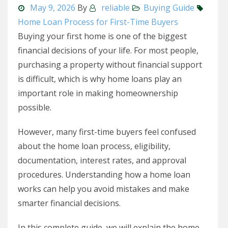
May 9, 2026
By
reliable
Buying Guide
Home Loan Process for First-Time Buyers
Buying your first home is one of the biggest
financial decisions of your life. For most people,
purchasing a property without financial support
is difficult, which is why home loans play an
important role in making homeownership
possible.
However, many first-time buyers feel confused
about the home loan process, eligibility,
documentation, interest rates, and approval
procedures. Understanding how a home loan
works can help you avoid mistakes and make
smarter financial decisions.
In this complete guide, we will explain the home