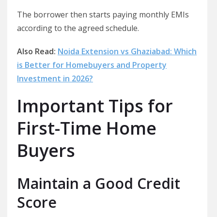
The borrower then starts paying monthly EMIs
according to the agreed schedule.
Also Read:
Noida Extension vs Ghaziabad: Which
is Better for Homebuyers and Property
Investment in 2026?
Important Tips for
First-Time Home
Buyers
Maintain a Good Credit
Score