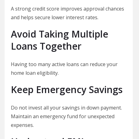
A strong credit score improves approval chances
and helps secure lower interest rates.
Avoid Taking Multiple
Loans Together
Having too many active loans can reduce your
home loan eligibility.
Keep Emergency Savings
Do not invest all your savings in down payment.
Maintain an emergency fund for unexpected
expenses.