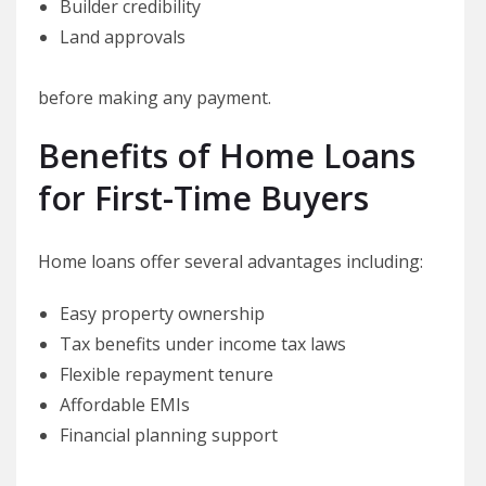
Builder credibility
Land approvals
before making any payment.
Benefits of Home Loans
for First-Time Buyers
Home loans offer several advantages including:
Easy property ownership
Tax benefits under income tax laws
Flexible repayment tenure
Affordable EMIs
Financial planning support