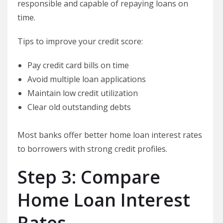
responsible and capable of repaying loans on
time.
Tips to improve your credit score:
Pay credit card bills on time
Avoid multiple loan applications
Maintain low credit utilization
Clear old outstanding debts
Most banks offer better home loan interest rates
to borrowers with strong credit profiles.
Step 3: Compare
Home Loan Interest
Rates