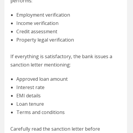
performs:
Employment verification
Income verification
Credit assessment
Property legal verification
If everything is satisfactory, the bank issues a
sanction letter mentioning:
Approved loan amount
Interest rate
EMI details
Loan tenure
Terms and conditions
Carefully read the sanction letter before