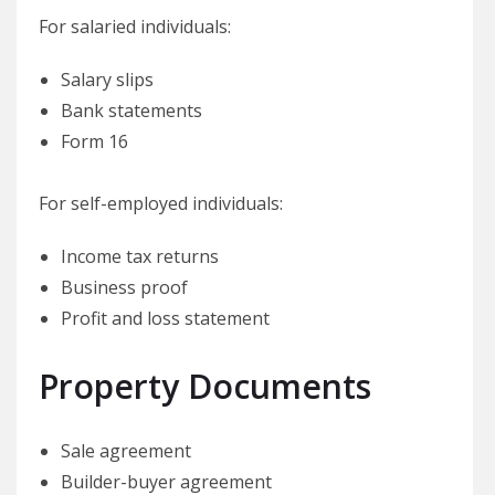
For salaried individuals:
Salary slips
Bank statements
Form 16
For self-employed individuals:
Income tax returns
Business proof
Profit and loss statement
Property Documents
Sale agreement
Builder-buyer agreement