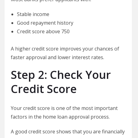
Stable income
Good repayment history
Credit score above 750
A higher credit score improves your chances of
faster approval and lower interest rates.
Step 2: Check Your
Credit Score
Your credit score is one of the most important
factors in the home loan approval process.
A good credit score shows that you are financially