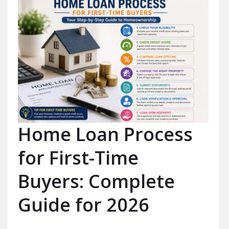
Home Loan Process
for First-Time
Buyers: Complete
Guide for 2026