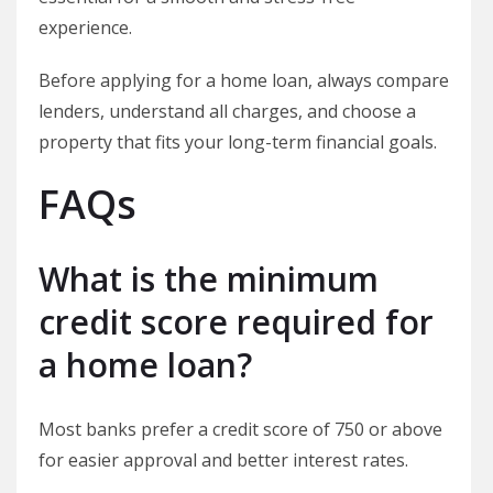
experience.
Before applying for a home loan, always compare
lenders, understand all charges, and choose a
property that fits your long-term financial goals.
FAQs
What is the minimum
credit score required for
a home loan?
Most banks prefer a credit score of 750 or above
for easier approval and better interest rates.