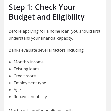
Step 1: Check Your
Budget and Eligibility
Before applying for a home loan, you should first
understand your financial capacity.
Banks evaluate several factors including:
Monthly income
Existing loans
Credit score
Employment type
Age
Repayment ability
Most banks prefer applicants with: