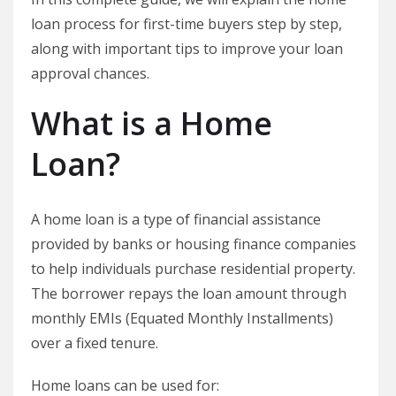
loan process for first-time buyers step by step,
along with important tips to improve your loan
approval chances.
What is a Home
Loan?
A home loan is a type of financial assistance
provided by banks or housing finance companies
to help individuals purchase residential property.
The borrower repays the loan amount through
monthly EMIs (Equated Monthly Installments)
over a fixed tenure.
Home loans can be used for: