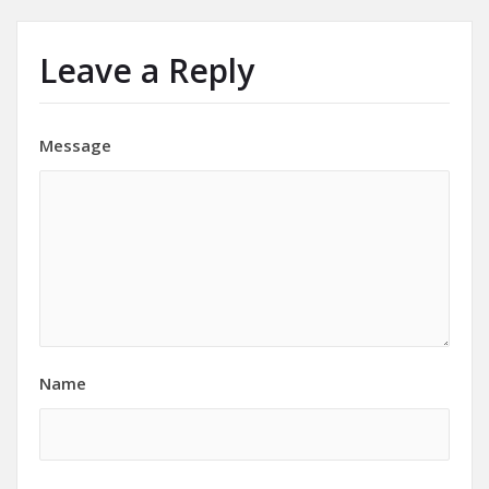
Leave a Reply
Message
Name