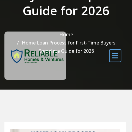
Guide for 2026
Home
Home Loan Process for First-Time Buyers:
Complete Guide for 2026