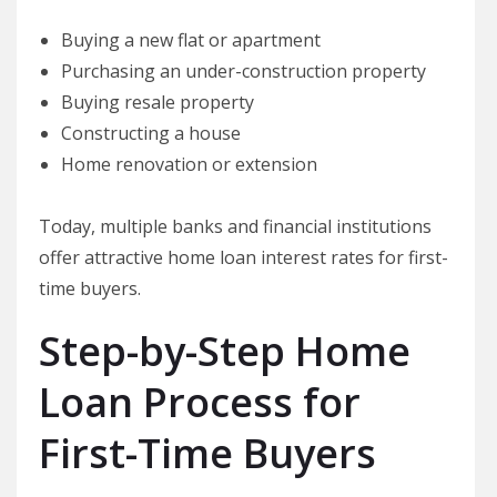
Buying a new flat or apartment
Purchasing an under-construction property
Buying resale property
Constructing a house
Home renovation or extension
Today, multiple banks and financial institutions
offer attractive home loan interest rates for first-
time buyers.
Step-by-Step Home
Loan Process for
First-Time Buyers