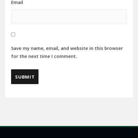
Email
Save my name, email, and website in this browser
for the next time I comment.