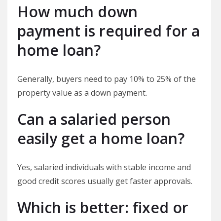
How much down
payment is required for a
home loan?
Generally, buyers need to pay 10% to 25% of the
property value as a down payment.
Can a salaried person
easily get a home loan?
Yes, salaried individuals with stable income and
good credit scores usually get faster approvals.
Which is better: fixed or