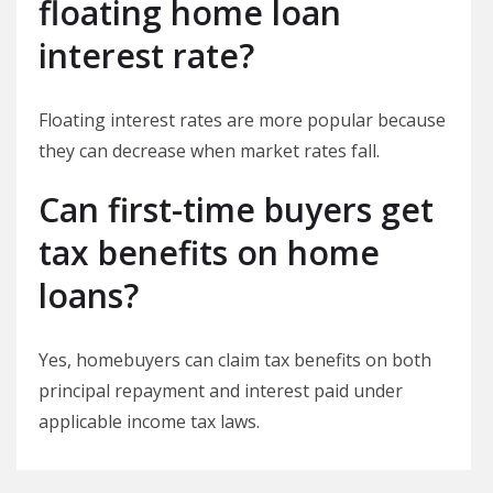
floating home loan
interest rate?
Floating interest rates are more popular because
they can decrease when market rates fall.
Can first-time buyers get
tax benefits on home
loans?
Yes, homebuyers can claim tax benefits on both
principal repayment and interest paid under
applicable income tax laws.