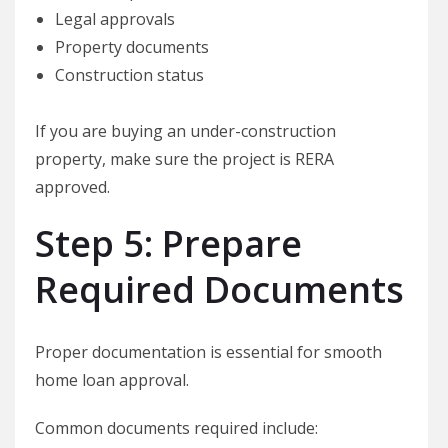
Legal approvals
Property documents
Construction status
If you are buying an under-construction
property, make sure the project is RERA
approved.
Step 5: Prepare
Required Documents
Proper documentation is essential for smooth
home loan approval.
Common documents required include: