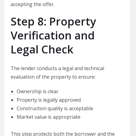
accepting the offer.
Step 8: Property
Verification and
Legal Check
The lender conducts a legal and technical
evaluation of the property to ensure:
Ownership is clear
Property is legally approved
Construction quality is acceptable
Market value is appropriate
This step protects both the borrower and the