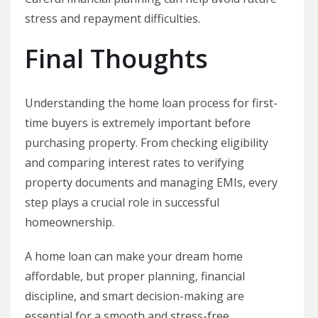
stress and repayment difficulties.
Final Thoughts
Understanding the home loan process for first-
time buyers is extremely important before
purchasing property. From checking eligibility
and comparing interest rates to verifying
property documents and managing EMIs, every
step plays a crucial role in successful
homeownership.
A home loan can make your dream home
affordable, but proper planning, financial
discipline, and smart decision-making are
essential for a smooth and stress-free